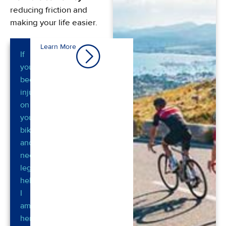
reducing friction and
making your life easier.
Learn More
If
you’ve
been
injured
on
your
bike
and
need
legal
help,
I
am
here