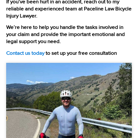
If you’ve been hurt in an accident, reach out to my
reliable and experienced team at Paceline Law Bicycle
Injury Lawyer.
We’re here to help you handle the tasks involved in
your claim and provide the important emotional and
legal support you need.
Contact us today
to set up your free consultation