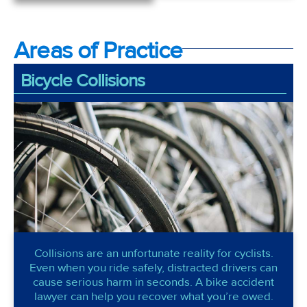
Areas of Practice
Bicycle Collisions
Collisions are an unfortunate reality for cyclists.
Even when you ride safely, distracted drivers can
cause serious harm in seconds. A bike accident
lawyer can help you recover what you’re owed.