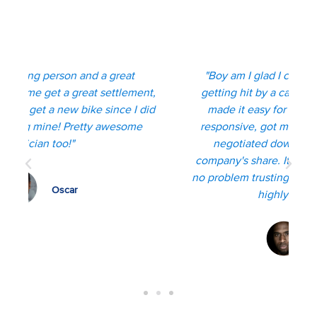
Client Reviews
"Boy am I glad I connected with Kyle after
"
t,
getting hit by a car on my bicycle. He really
id
made it easy for me, was kind, thorough,
responsive, got me the max settlement and
negotiated down the health insurance
company's share. It's clear that he cares, I had
no problem trusting him throughout my ordeal,
highly recommend!"
Bradley