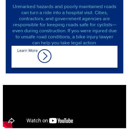
Unmarked hazards and poorly maintained roads
can turn a ride into a hospital visit. Cities,
contractors, and government agencies are
responsible for keeping roads safe for cyclists—
even during construction. If you were injured due
to unsafe road conditions, a bike injury lawyer
can help you take legal action.
Learn More