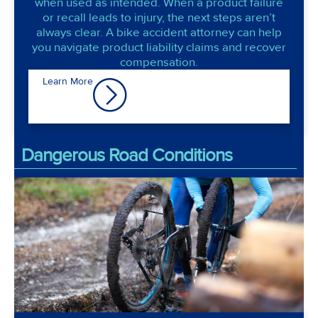
when used as intended. When a product failure
or recall leads to injury, the next steps aren’t
always clear. A bike accident attorney can help
you navigate product liability claims and recover
compensation.
Learn More
Dangerous Road Conditions