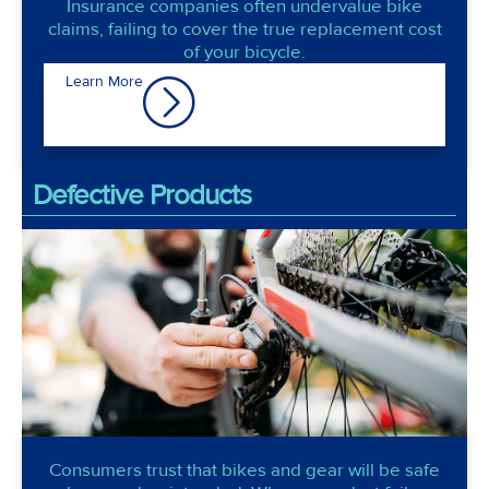
Insurance companies often undervalue bike
claims, failing to cover the true replacement cost
of your bicycle.
Learn More
Defective Products
Consumers trust that bikes and gear will be safe