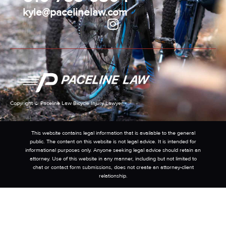
kyle@pacelinelaw.com
Copyright © Paceline Law Bicycle Injury Lawyer
This website contains legal information that is available to the general
public. The content on this website is not legal advice. It is intended for
informational purposes only. Anyone seeking legal advice should retain an
attorney. Use of this website in any manner, including but not limited to
chat or contact form submissions, does not create an attorney-client
relationship.