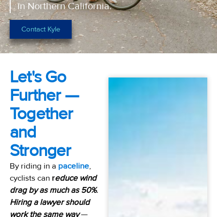
in Northern California.
Contact Kyle
Let's Go
Further —
Together
and
Stronger
By riding in a
paceline
,
cyclists can
r
educe wind
drag by as much as 50%
.
Hiring a lawyer should
work the same way
—