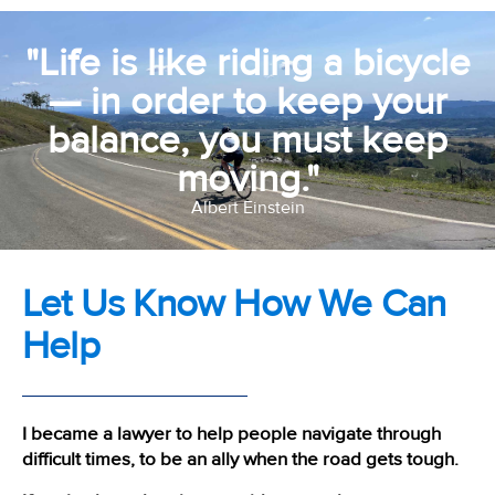
"Life is like riding a bicycle
— in order to keep your
balance, you must keep
moving."
Albert Einstein
Let Us Know How We Can
Help
I became a lawyer to help people navigate through
difficult times, to be an ally when the road gets tough.