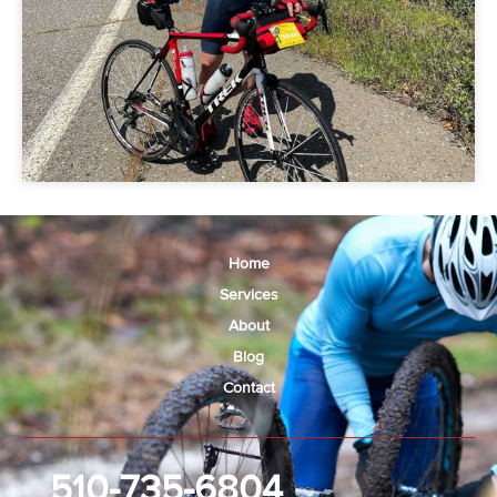
Home
Services
About
Blog
Contact
510-735-6804