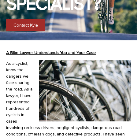
SPECIALIST?
Contact Kyle
A Bike Lawyer Understands You and Your Case
As a cyclist, I
know the
dangers we
face sharing
the road. As a
lawyer, I have
represented
hundreds of
cyclists in
cases
involving reckless drivers, negligent cyclists, dangerous road
conditions, off leash dogs, and defective products. I have seen