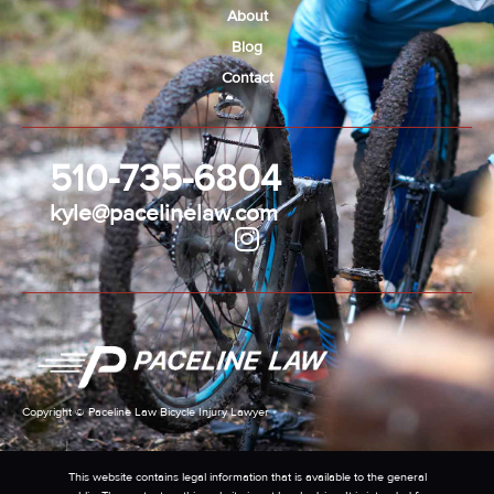
About
Blog
Contact
510-735-6804
kyle@pacelinelaw.com
Copyright © Paceline Law Bicycle Injury Lawyer
This website contains legal information that is available to the general