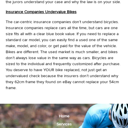
the jurors understand your case and why the law is on your side.
Insurance Companies Undervalue Bikes
The car-centric insurance companies don’t understand bicycles.
Insurance companies replace cars all the time, but cars are one
size fits all with a clear blue book value. If you need to replace a
standard car model, you can easily find a used one of the same
make, model, and color, or get paid for the value of the vehicle.
Bikes are different. The used market is much smaller, and bikes
don’t always lose value in the same way as cars. Bicycles are
sized to the individual and frequently customized after purchase.
You deserve to have YOUR bike replaced, not just get an
undervalued check because the insurers don’t understand why
they 62cm frame they found on eBay cannot replace your 54cm
frame.
Home
Services