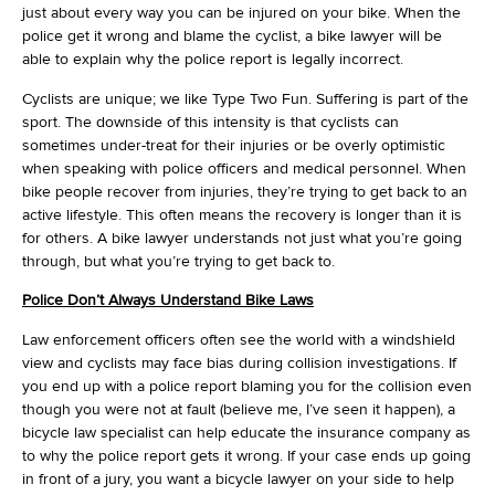
just about every way you can be injured on your bike. When the
police get it wrong and blame the cyclist, a bike lawyer will be
able to explain why the police report is legally incorrect.
Cyclists are unique; we like Type Two Fun. Suffering is part of the
sport. The downside of this intensity is that cyclists can
sometimes under-treat for their injuries or be overly optimistic
when speaking with police officers and medical personnel. When
bike people recover from injuries, they’re trying to get back to an
active lifestyle. This often means the recovery is longer than it is
for others. A bike lawyer understands not just what you’re going
through, but what you’re trying to get back to.
Police Don’t Always Understand Bike Laws
Law enforcement officers often see the world with a windshield
view and cyclists may face bias during collision investigations. If
you end up with a police report blaming you for the collision even
though you were not at fault (believe me, I’ve seen it happen), a
bicycle law specialist can help educate the insurance company as
to why the police report gets it wrong. If your case ends up going
in front of a jury, you want a bicycle lawyer on your side to help