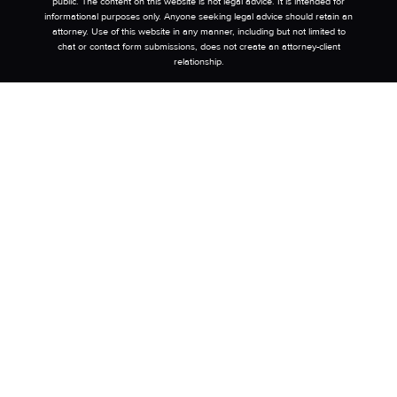
public. The content on this website is not legal advice. It is intended for
informational purposes only. Anyone seeking legal advice should retain an
attorney. Use of this website in any manner, including but not limited to
chat or contact form submissions, does not create an attorney-client
relationship.