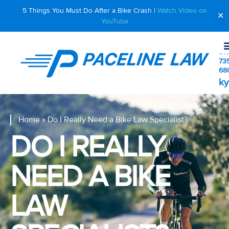
5 Things You Must Do After a Bike Crash |
Watch Video on
✕
YouTube
510
73
68
ky
Home
»
Do I Really Need a Bike Law Specialist?
DO I REALLY
NEED A BIKE
LAW