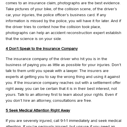
comes to an insurance claim, photographs are the best evidence.
Take pictures of your bike, of the collision scene, of the driver’s
car, your injuries, the police officer’s business card. If any
information is missed by the police, you will have it for later. And if
the driver tries to contest how the collision took place,
photographs can help an accident reconstruction expert establish
that the science is on your side.
4 Don’t Speak to the Insurance Company
The insurance company of the driver who hit you is in the
business of paying you as little as possible for your injuries. Don’t
talk to them until you speak with a lawyer. The insurers are
experts at getting you to say the wrong thing and using it against
you. If the insurance company reaches out with a settlement offer
right away, you can be certain that it is in their best interest, not
yours. Talk to an attorney first to learn about your rights. Even if
you don’t hire an attorney, consultations are free.
5 Seek Medical Attention Right Away
If you are severely injured, call 9-1-1 immediately and seek medical
attention. If you’re seriously injured, but unsure if you need an