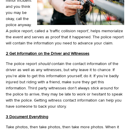
minor incident
and you think
you may be
okay, call the
police anyway.
A police report, called a ‘traffic collision report’, helps memorialize
the event and serves as proof that it happened. The police report
will contain the information you need to advance your claim.
2 Get Information on the Driver and Witnesses
The police report
should
contain the contact information of the
driver as well as any witnesses, but why leave it to chance. If
you’re able to get this information yourself, do it. If you’re badly
injured but riding with a friend, make sure they get this
information. Third party witnesses don’t always stick around for
the police to arrive, they may be late to work or hesitant to speak
with the police. Getting witness contact information can help you
have someone to back your story.
3 Document Everything
Take photos, then take photos, then take more photos. When it