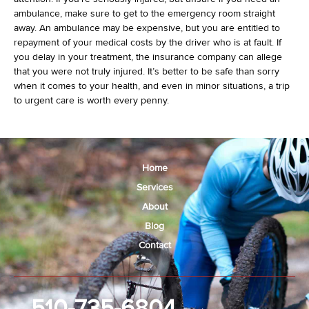
ambulance, make sure to get to the emergency room straight
away. An ambulance may be expensive, but you are entitled to
repayment of your medical costs by the driver who is at fault. If
you delay in your treatment, the insurance company can allege
that you were not truly injured. It’s better to be safe than sorry
when it comes to your health, and even in minor situations, a trip
to urgent care is worth every penny.
Home
Services
About
Blog
Contact
510-735-6804