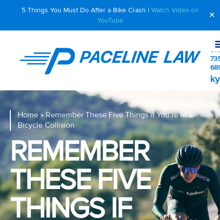
5 Things You Must Do After a Bike Crash |
Watch Video on
✕
YouTube
510
73
68
ky
Home
»
Remember These Five Things if You’re in a
Bicycle Collision
REMEMBER
THESE FIVE
THINGS IF