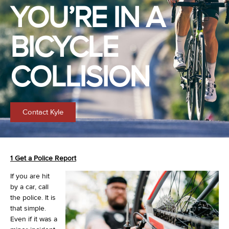
YOU’RE IN A
BICYCLE
COLLISION
Contact Kyle
1 Get a Police Report
If you are hit
by a car, call
the police. It is
that simple.
Even if it was a