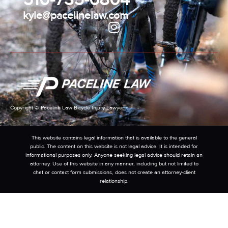
kyle@pacelinelaw.com
Copyright © Paceline Law Bicycle Injury Lawyer
This website contains legal information that is available to the general
public. The content on this website is not legal advice. It is intended for
informational purposes only. Anyone seeking legal advice should retain an
attorney. Use of this website in any manner, including but not limited to
chat or contact form submissions, does not create an attorney-client
relationship.