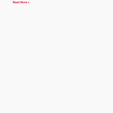
Read More »