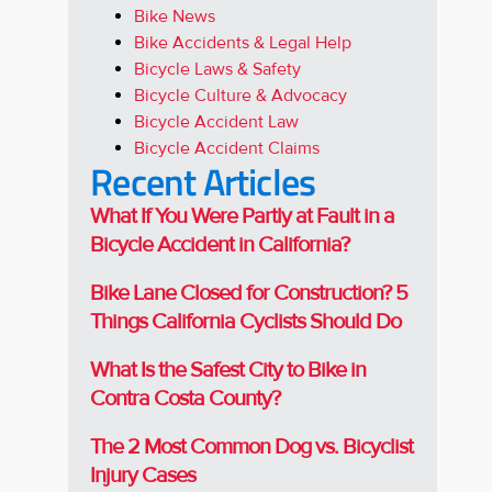
Bike News
Bike Accidents & Legal Help
Bicycle Laws & Safety
Bicycle Culture & Advocacy
Bicycle Accident Law
Bicycle Accident Claims
Recent Articles
What If You Were Partly at Fault in a
Bicycle Accident in California?
Bike Lane Closed for Construction? 5
Things California Cyclists Should Do
What Is the Safest City to Bike in
Contra Costa County?
The 2 Most Common Dog vs. Bicyclist
Injury Cases