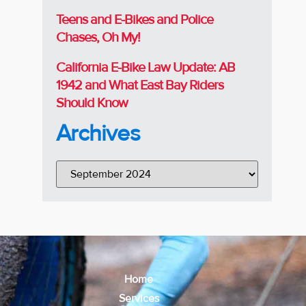
Teens and E-Bikes and Police
Chases, Oh My!
California E-Bike Law Update: AB
1942 and What East Bay Riders
Should Know
Archives
Home
Services