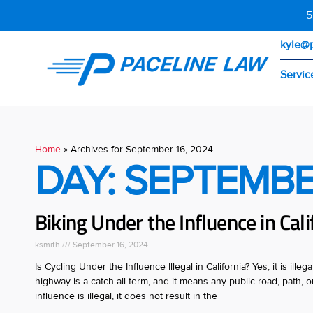
5
kyle@
Servic
Home
»
Archives for September 16, 2024
DAY: SEPTEMBE
Biking Under the Influence in Calif
ksmith
September 16, 2024
Is Cycling Under the Influence Illegal in California? Yes, it is ill
highway is a catch-all term, and it means any public road, path,
influence is illegal, it does not result in the