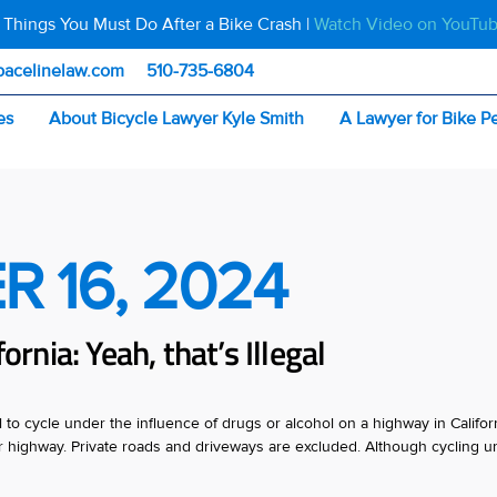
 Things You Must Do After a Bike Crash |
Watch Video on YouTu
pacelinelaw.com
510-735-6804
es
About Bicycle Lawyer Kyle Smith
A Lawyer for Bike P
R 16, 2024
ornia: Yeah, that’s Illegal
egal to cycle under the influence of drugs or alcohol on a highway in Califor
 or highway. Private roads and driveways are excluded. Although cycling u