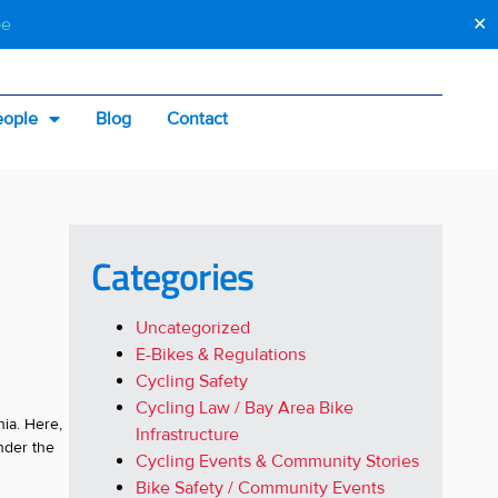
be
✕
eople
Blog
Contact
Categories
Uncategorized
E-Bikes & Regulations
Cycling Safety
Cycling Law / Bay Area Bike
nia. Here,
Infrastructure
nder the
Cycling Events & Community Stories
Bike Safety / Community Events