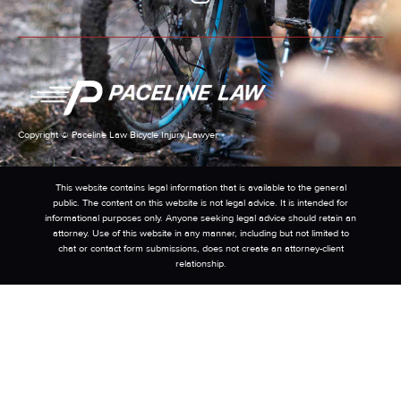
Copyright © Paceline Law Bicycle Injury Lawyer
This website contains legal information that is available to the general
public. The content on this website is not legal advice. It is intended for
informational purposes only. Anyone seeking legal advice should retain an
attorney. Use of this website in any manner, including but not limited to
chat or contact form submissions, does not create an attorney-client
relationship.