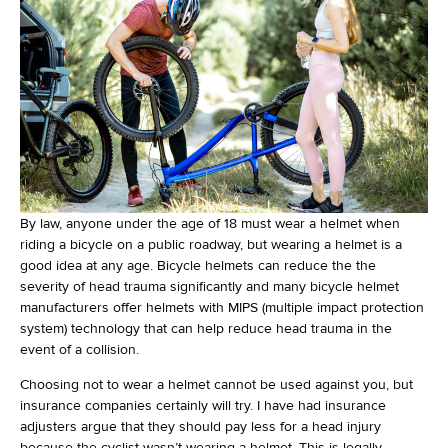
By law, anyone under the age of 18 must wear a helmet when
riding a bicycle on a public roadway, but wearing a helmet is a
good idea at any age. Bicycle helmets can reduce the the
severity of head trauma significantly and many bicycle helmet
manufacturers offer helmets with MIPS (multiple impact protection
system) technology that can help reduce head trauma in the
event of a collision.
Choosing not to wear a helmet cannot be used against you, but
insurance companies certainly will try. I have had insurance
adjusters argue that they should pay less for a head injury
because the cyclist wasn’t wearing a helmet. This is legally