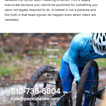
inaccurate because you cannot be punished for something you
were not legally required to do. A helmet is not a panacea and
the truth is that head injuries do happen even when riders are
helmeted.
Home
Services
About
Blog
Contact
510-735-6804
kyle@pacelinelaw.com