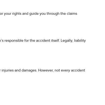
or your rights and guide you through the claims
s responsible for the accident itself. Legally, liability
our injuries and damages. However, not every accident