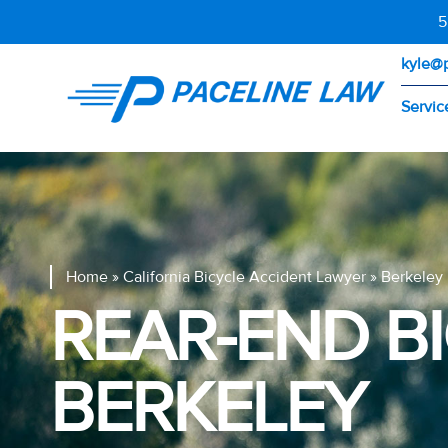
5
kyle@
Servic
Home
»
California Bicycle Accident Lawyer
»
Berkeley 
REAR-END B
BERKELEY