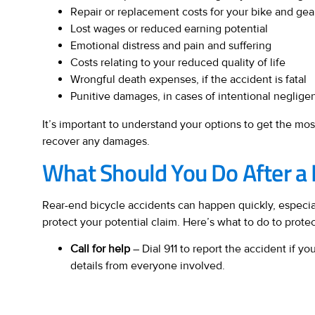
Repair or replacement costs for your bike and gea
Lost wages or reduced earning potential
Emotional distress and pain and suffering
Costs relating to your reduced quality of life
Wrongful death expenses, if the accident is fatal
Punitive damages, in cases of intentional neglige
It’s important to understand your options to get the m
recover any damages.
What Should You Do After a 
Rear-end bicycle accidents can happen quickly, especia
protect your potential claim. Here’s what to do to prote
Call for help
– Dial 911 to report the accident if 
details from everyone involved.