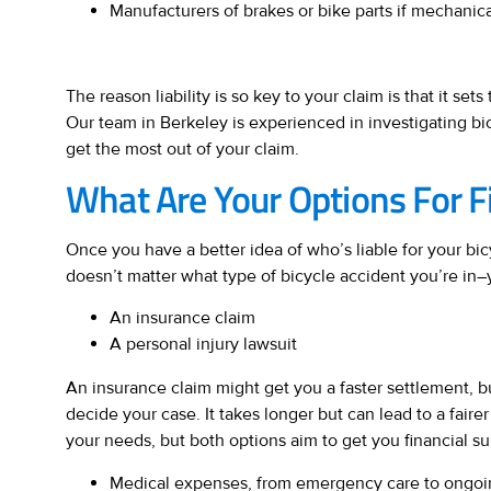
Manufacturers of brakes or bike parts if mechanic
The reason liability is so key to your claim is that it se
Our team in Berkeley is experienced in investigating bi
get the most out of your claim.
What Are Your Options For Fi
Once you have a better idea of who’s liable for your bic
doesn’t matter what type of bicycle accident you’re in–
An insurance claim
A personal injury lawsuit
An insurance claim might get you a faster settlement, bu
decide your case. It takes longer but can lead to a fairer
your needs, but both options aim to get you financial su
Medical expenses, from emergency care to ongoi