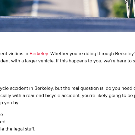
dent victims in
Berkeley
. Whether you’re riding through Berkeley’
ident with a larger vehicle. If this happens to you, we’re here to
cycle accident in Berkeley, but the real question is: do you need
cially with a rear-end bicycle accident, you’re likely going to be
lp you by:
e.
eed.
 the legal stuff.