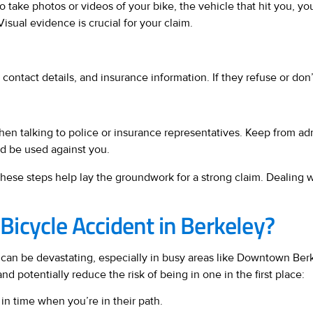
take photos or videos of your bike, the vehicle that hit you, you
isual evidence is crucial for your claim.
contact details, and insurance information. If they refuse or don’
when talking to police or insurance representatives. Keep from ad
ld be used against you.
 these steps help lay the groundwork for a strong claim. Dealing 
icycle Accident in Berkeley?
dent can be devastating, especially in busy areas like Downtown 
 potentially reduce the risk of being in one in the first place:
 in time when you’re in their path.