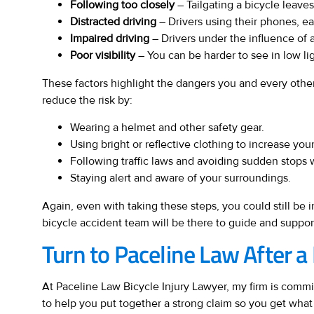
Following too closely
– Tailgating a bicycle leaves
Distracted driving
– Drivers using their phones, eat
Impaired driving
– Drivers under the influence of a
Poor visibility
– You can be harder to see in low lig
These factors highlight the dangers you and every other
reduce the risk by:
Wearing a helmet and other safety gear.
Using bright or reflective clothing to increase your 
Following traffic laws and avoiding sudden stops 
Staying alert and aware of your surroundings.
Again, even with taking these steps, you could still be 
bicycle accident team will be there to guide and suppor
Turn to Paceline Law After a
At Paceline Law Bicycle Injury Lawyer, my firm is committ
to help you put together a strong claim so you get what