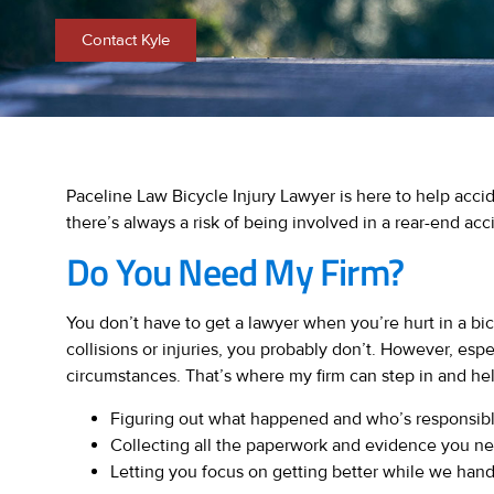
Contact Kyle
Paceline Law Bicycle Injury Lawyer is here to help acci
there’s always a risk of being involved in a rear-end acc
Do You Need My Firm?
You don’t have to get a lawyer when you’re hurt in a bi
collisions or injuries, you probably don’t. However, espe
circumstances. That’s where my firm can step in and he
Figuring out what happened and who’s responsibl
Collecting all the paperwork and evidence you n
Letting you focus on getting better while we handle