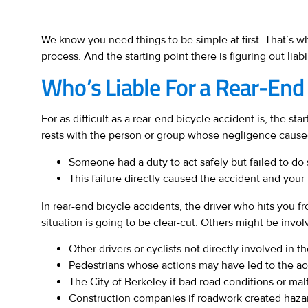
We know you need things to be simple at first. That’s w
process. And the starting point there is figuring out liabil
Who’s Liable For a Rear-End 
For as difficult as a rear-end bicycle accident is, the star
rests with the person or group whose negligence cause
Someone had a duty to act safely but failed to do 
This failure directly caused the accident and your 
In rear-end bicycle accidents, the driver who hits you 
situation is going to be clear-cut. Others might be involv
Other drivers or cyclists not directly involved in th
Pedestrians whose actions may have led to the accid
The City of Berkeley if bad road conditions or malf
Construction companies if roadwork created haza