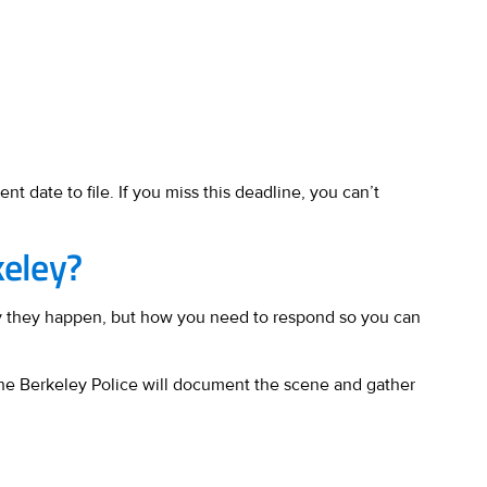
nt date to file. If you miss this deadline, you can’t
keley?
why they happen, but how you need to respond so you can
 the Berkeley Police will document the scene and gather