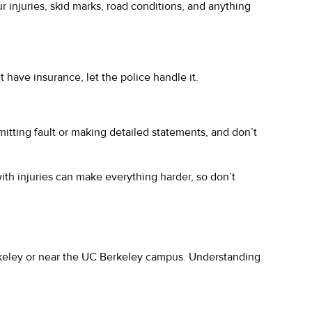
r injuries, skid marks, road conditions, and anything
t have insurance, let the police handle it.
mitting fault or making detailed statements, and don’t
with injuries can make everything harder, so don’t
Berkeley or near the UC Berkeley campus. Understanding