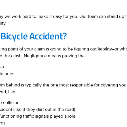
hy we work hard to make it easy for you. Our team can stand up f
ity.
Bicycle Accident?
ting point of your claim is going to be figuring out liability–or who’
d the crash. Negligence means proving that:
so.
injuries.
from behind is typically the one most responsible for covering y
ed, like:
e collision
ent (like if they dart out in the road)
unctioning traffic signals played a role
rds