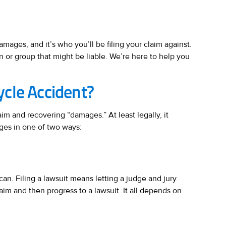
damages, and it’s who you’ll be filing your claim against.
 or group that might be liable. We’re here to help you
ycle Accident?
im and recovering “damages.” At least legally, it
ages in one of two ways:
can. Filing a lawsuit means letting a judge and jury
laim and then progress to a lawsuit. It all depends on