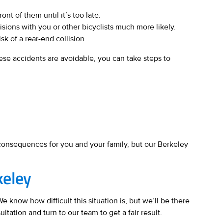
nt of them until it’s too late.
sions with you or other bicyclists much more likely.
sk of a rear-end collision.
ese accidents are avoidable, you can take steps to
s consequences for you and your family, but our Berkeley
keley
 know how difficult this situation is, but we’ll be there
ltation and turn to our team to get a fair result.