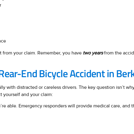
r
nce
ost from your claim. Remember, you have
two years
from the accide
Rear-End Bicycle Accident in Ber
lly with distracted or careless drivers. The key question isn’t 
ct yourself and your claim:
you’re able. Emergency responders will provide medical care, and