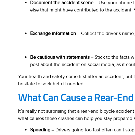
Document the accident scene
– Use your phone to 
else that might have contributed to the accident. V
Exchange information
– Collect the driver’s name, 
Be cautious with statements
– Stick to the facts 
post about the accident on social media, as it cou
Your health and safety come first after an accident, but
hesitate to seek help if needed.
What Can Cause a Rear-End B
It’s really not surprising that a rear-end bicycle acci
what causes these crashes can help you stay prepared and
Speeding
– Drivers going too fast often can’t stop