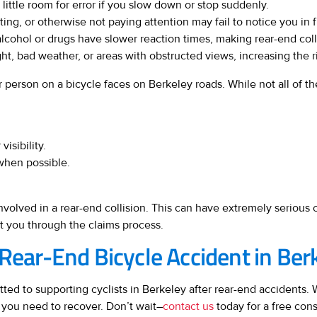
 little room for error if you slow down or stop suddenly.
ing, or otherwise not paying attention may fail to notice you in fro
lcohol or drugs have slower reaction times, making rear-end colli
ht, bad weather, or areas with obstructed views, increasing the ri
 person on a bicycle faces on Berkeley roads. While not all of th
visibility.
when possible.
involved in a rear-end collision. This can have extremely seriou
t you through the claims process.
 Rear-End Bicycle Accident in Ber
ed to supporting cyclists in Berkeley after rear-end accidents. We
 you need to recover. Don’t wait–
contact us
today for a free consu