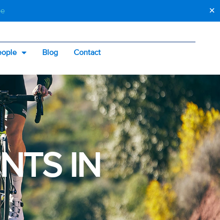
be
✕
eople
Blog
Contact
ey
NTS IN