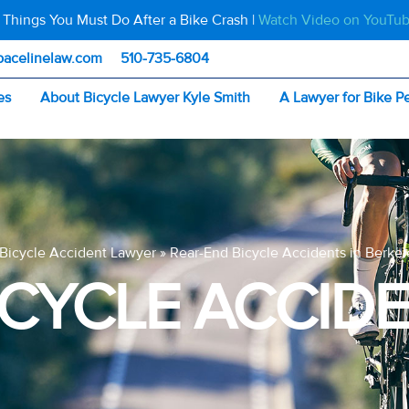
 Things You Must Do After a Bike Crash |
Watch Video on YouTu
pacelinelaw.com
510-735-6804
es
About Bicycle Lawyer Kyle Smith
A Lawyer for Bike P
Bicycle Accident Lawyer
»
Rear-End Bicycle Accidents in Berkel
ICYCLE ACCIDE