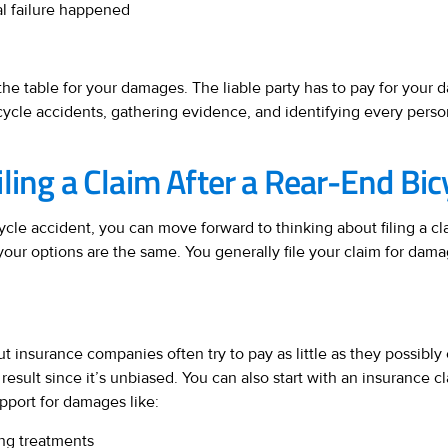
al failure happened
ts the table for your damages. The liable party has to pay for your 
cycle accidents, gathering evidence, and identifying every person
ling a Claim After a Rear-End Bic
ycle accident, you can move forward to thinking about filing a cla
your options are the same. You generally file your claim for dam
t insurance companies often try to pay as little as they possibly 
 result since it’s unbiased. You can also start with an insurance c
pport for damages like:
ng treatments