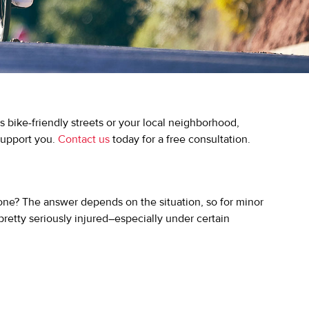
s bike-friendly streets or your local neighborhood,
 support you.
Contact us
today for a free consultation.
 one? The answer depends on the situation, so for minor
 pretty seriously injured–especially under certain