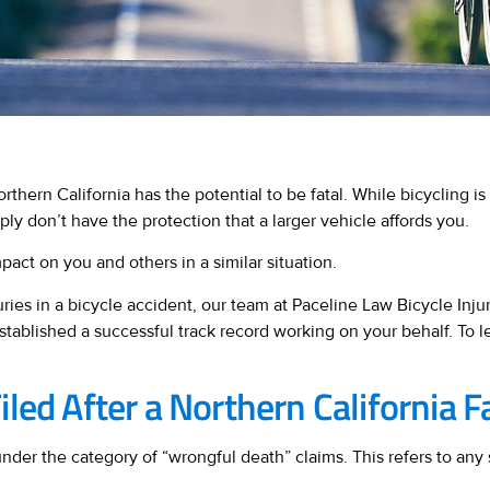
rthern California has the potential to be fatal. While bicycling is 
ply don’t have the protection that a larger vehicle affords you.
pact on you and others in a similar situation.
ies in a bicycle accident, our team at Paceline Law Bicycle Inju
stablished a successful track record working on your behalf. To 
led After a Northern California F
nder the category of “wrongful death” claims. This refers to any 