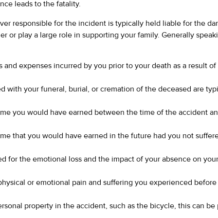
ce leads to the fatality.
river responsible for the incident is typically held liable for the
er or play a large role in supporting your family. Generally spea
s and expenses incurred by you prior to your death as a result of
d with your funeral, burial, or cremation of the deceased are typ
come you would have earned between the time of the accident an
ome that you would have earned in the future had you not suffer
for the emotional loss and the impact of your absence on your
physical or emotional pain and suffering you experienced before
rsonal property in the accident, such as the bicycle, this can be