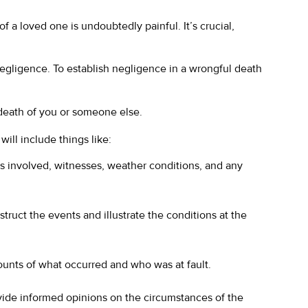
f a loved one is undoubtedly painful. It’s crucial,
f negligence. To establish negligence in a wrongful death
 death of you or someone else.
will include things like:
es involved, witnesses, weather conditions, and any
ruct the events and illustrate the conditions at the
ounts of what occurred and who was at fault.
ovide informed opinions on the circumstances of the