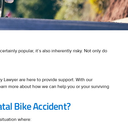
certainly popular, it’s also inherently risky. Not only do
ry Lawyer are here to provide support. With our
learn more about how we can help you or your surviving
atal Bike Accident?
situation where: