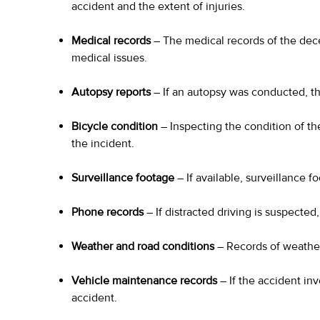
accident and the extent of injuries.
Medical records
– The medical records of the dec
medical issues.
Autopsy reports
– If an autopsy was conducted, th
Bicycle condition
– Inspecting the condition of the
the incident.
Surveillance footage
– If available, surveillance 
Phone records
– If distracted driving is suspecte
Weather and road conditions
– Records of weather 
Vehicle maintenance records
– If the accident in
accident.