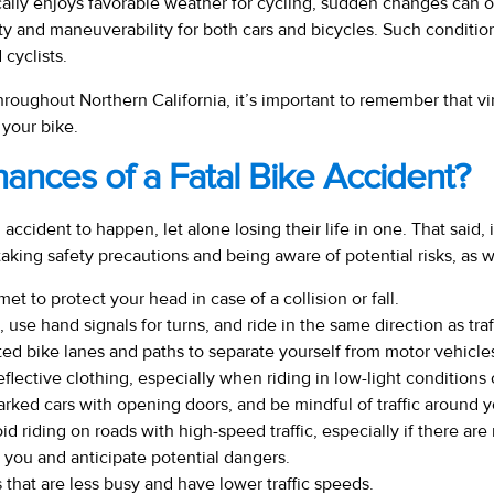
cally enjoys favorable weather for cycling, sudden changes can o
ty and maneuverability for both cars and bicycles. Such condition
 cyclists.
roughout Northern California, it’s important to remember that virtu
 your bike.
nces of a Fatal Bike Accident?
cident to happen, let alone losing their life in one. That said, it
aking safety precautions and being aware of potential risks, as w
et to protect your head in case of a collision or fall.
 use hand signals for turns, and ride in the same direction as traf
d bike lanes and paths to separate yourself from motor vehicle
reflective clothing, especially when riding in low-light conditions o
parked cars with opening doors, and be mindful of traffic around y
 riding on roads with high-speed traffic, especially if there are 
 you and anticipate potential dangers.
that are less busy and have lower traffic speeds.