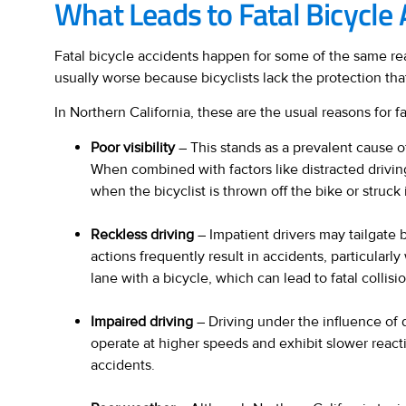
What Leads to Fatal Bicycle 
Fatal bicycle accidents happen for some of the same rea
usually worse because bicyclists lack the protection that
In Northern California, these are the usual reasons for fa
Poor visibility
– This stands as a prevalent cause of
When combined with factors like distracted driving
when the bicyclist is thrown off the bike or struck
Reckless driving
– Impatient drivers may tailgate b
actions frequently result in accidents, particular
lane with a bicycle, which can lead to fatal collis
Impaired driving
– Driving under the influence of d
operate at higher speeds and exhibit slower reactio
accidents.