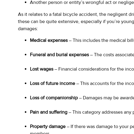
Another person or entity’s wrongful act or negligen
As it relates to a fatal bicycle accident, the negligent d
these can be quite extensive, especially if you’re young
damages:
Medical expenses
– This includes the medical bill
Funeral and burial expenses
– The costs associate
Lost wages
– Financial considerations for the in
Loss of future income
– This accounts for the inc
Loss of companionship
– Damages may be awarded 
Pain and suffering
– This category addresses any 
Property damage
– If there was damage to your pe
members.