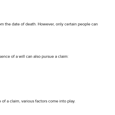
 from the date of death. However, only certain people can
ence of a will can also pursue a claim:
of a claim, various factors come into play.