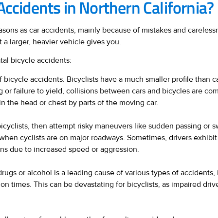
Accidents in Northern California?
sons as car accidents, mainly because of mistakes and carelessne
 a larger, heavier vehicle gives you.
tal bicycle accidents:
 bicycle accidents. Bicyclists have a much smaller profile than ca
 or failure to yield, collisions between cars and bicycles are co
 in the head or chest by parts of the moving car.
icyclists, then attempt risky maneuvers like sudden passing or sw
ly when cyclists are on major roadways. Sometimes, drivers exhibi
ions due to increased speed or aggression.
rugs or alcohol is a leading cause of various types of accidents,
n times. This can be devastating for bicyclists, as impaired drive