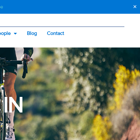
be
✕
eople
Blog
Contact
 IN