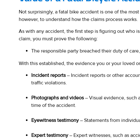
Not surprisingly, a fatal bike accident is one of the most
however, to understand how the claims process works.
As with any accident, the first step is figuring out who 
claim, you must prove the following:
The responsible party breached their duty of care
With this established, the evidence you or your loved one
Incident reports
– Incident reports or other accoun
traffic violations.
Photographs and videos
– Visual evidence, such a
time of the accident.
Eyewitness testimony
– Statements from individua
Expert testimony
– Expert witnesses, such as acci