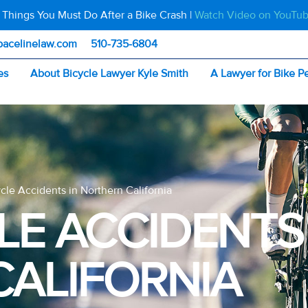
 Things You Must Do After a Bike Crash |
Watch Video on YouTu
pacelinelaw.com
510-735-6804
es
About Bicycle Lawyer Kyle Smith
A Lawyer for Bike P
ycle Accidents in Northern California
LE ACCIDENTS
ALIFORNIA