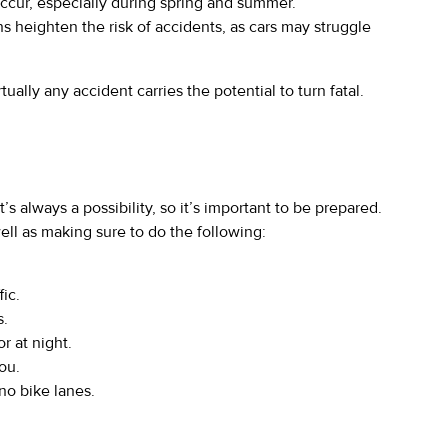
ccur, especially during spring and summer.
s heighten the risk of accidents, as cars may struggle
ally any accident carries the potential to turn fatal.
’s always a possibility, so it’s important to be prepared.
ell as making sure to do the following:
fic.
s.
r at night.
ou.
no bike lanes.