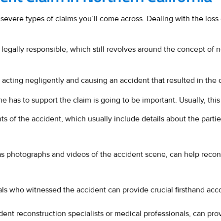
 severe types of claims you’ll come across. Dealing with the loss o
is legally responsible, which still revolves around the concept o
, acting negligently and causing an accident that resulted in the
 has to support the claim is going to be important. Usually, this 
ts of the accident, which usually include details about the parti
s photographs and videos of the accident scene, can help reconst
ls who witnessed the accident can provide crucial firsthand acc
dent reconstruction specialists or medical professionals, can pr