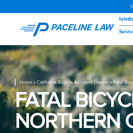
5
kyle@
Servic
Home
»
California Bicycle Accident Lawyer
»
Fatal Bic
FATAL BICYC
NORTHERN C