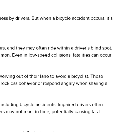
ss by drivers. But when a bicycle accident occurs, it’s
rs, and they may often ride within a driver’s blind spot.
mmon. Even in low-speed collisions, fatalities can occur
erving out of their lane to avoid a bicyclist. These
t reckless behavior or respond angrily when sharing a
 including bicycle accidents. Impaired drivers often
rs may not react in time, potentially causing fatal