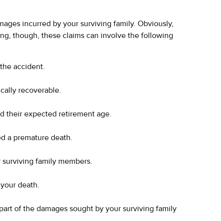
 damages incurred by your surviving family. Obviously,
king, though, these claims can involve the following
 the accident.
ically recoverable.
d their expected retirement age.
ed a premature death.
 surviving family members.
 your death.
 part of the damages sought by your surviving family