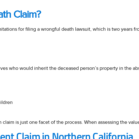
ath Claim?
limitations for filing a wrongful death lawsuit, which is two years
atives who would inherit the deceased person’s property in the abs
ildren
 claim is just one facet of the process. When assessing the value 
dent Claim in Northern California