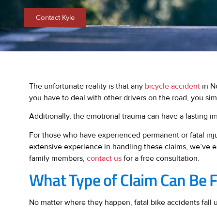
Contact Kyle
The unfortunate reality is that any
bicycle accident
in No
you have to deal with other drivers on the road, you sim
Additionally, the emotional trauma can have a lasting im
For those who have experienced permanent or fatal injur
extensive experience in handling these claims, we’ve e
family members,
contact us
for a free consultation.
What Type of Claim Can Be Fi
No matter where they happen, fatal bike accidents fall u