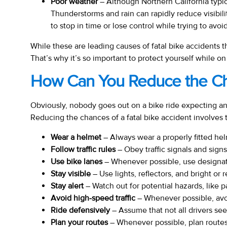
Poor weather
– Although Northern California typi
Thunderstorms and rain can rapidly reduce visibili
to stop in time or lose control while trying to avoid
While these are leading causes of fatal bike accidents th
That’s why it’s so important to protect yourself while on
How Can You Reduce the Cha
Obviously, nobody goes out on a bike ride expecting an ac
Reducing the chances of a fatal bike accident involves t
Wear a helmet
– Always wear a properly fitted helm
Follow traffic rules
– Obey traffic signals and signs,
Use bike lanes
– Whenever possible, use designate
Stay visible
– Use lights, reflectors, and bright or 
Stay alert
– Watch out for potential hazards, like 
Avoid high-speed traffic
– Whenever possible, avoid
Ride defensively
– Assume that not all drivers see
Plan your routes
– Whenever possible, plan routes 