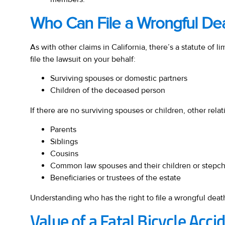
Who Can File a Wrongful De
As with other claims in California, there’s a statute of 
file the lawsuit on your behalf:
Surviving spouses or domestic partners
Children of the deceased person
If there are no surviving spouses or children, other rel
Parents
Siblings
Cousins
Common law spouses and their children or stepch
Beneficiaries or trustees of the estate
Understanding who has the right to file a wrongful death
Value of a Fatal Bicycle Acci