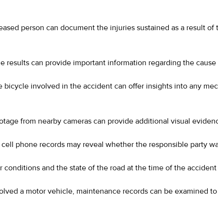
eased person can document the injuries sustained as a result of
e results can provide important information regarding the cause 
 bicycle involved in the accident can offer insights into any mec
footage from nearby cameras can provide additional visual eviden
d, cell phone records may reveal whether the responsible party wa
conditions and the state of the road at the time of the accident 
volved a motor vehicle, maintenance records can be examined to 