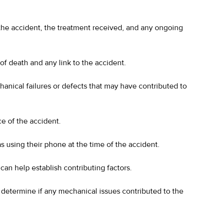
 the accident, the treatment received, and any ongoing
of death and any link to the accident.
hanical failures or defects that may have contributed to
ce of the accident.
s using their phone at the time of the accident.
can help establish contributing factors.
determine if any mechanical issues contributed to the