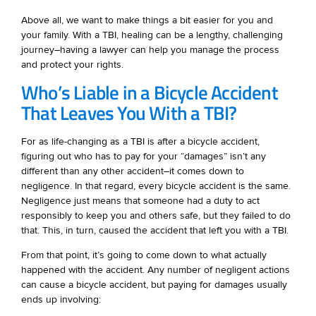
Above all, we want to make things a bit easier for you and
your family. With a TBI, healing can be a lengthy, challenging
journey–having a lawyer can help you manage the process
and protect your rights.
Who’s Liable in a Bicycle Accident
That Leaves You With a TBI?
For as life-changing as a TBI is after a bicycle accident,
figuring out who has to pay for your “damages” isn’t any
different than any other accident–it comes down to
negligence. In that regard, every bicycle accident is the same.
Negligence just means that someone had a duty to act
responsibly to keep you and others safe, but they failed to do
that. This, in turn, caused the accident that left you with a TBI.
From that point, it’s going to come down to what actually
happened with the accident. Any number of negligent actions
can cause a bicycle accident, but paying for damages usually
ends up involving: