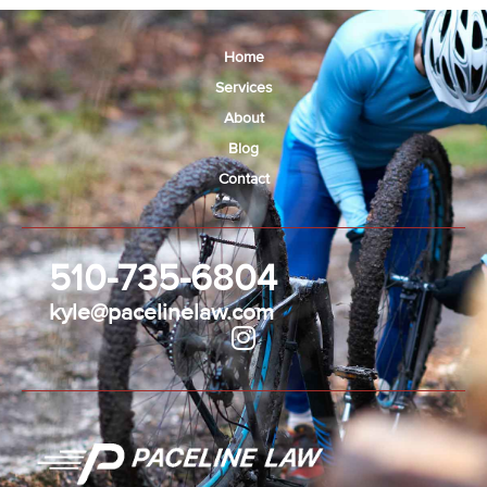
Home
Services
About
Blog
Contact
510-735-6804
kyle@pacelinelaw.com