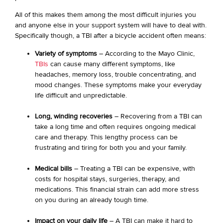
All of this makes them among the most difficult injuries you
and anyone else in your support system will have to deal with.
Specifically though, a TBI after a bicycle accident often means:
Variety of symptoms
– According to the Mayo Clinic,
TBIs
can cause many different symptoms, like
headaches, memory loss, trouble concentrating, and
mood changes. These symptoms make your everyday
life difficult and unpredictable.
Long, winding recoveries
– Recovering from a TBI can
take a long time and often requires ongoing medical
care and therapy. This lengthy process can be
frustrating and tiring for both you and your family.
Medical bills
– Treating a TBI can be expensive, with
costs for hospital stays, surgeries, therapy, and
medications. This financial strain can add more stress
on you during an already tough time.
Impact on your daily life
– A TBI can make it hard to