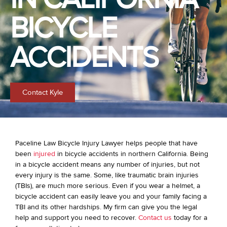
BICYCLE
ACCIDENTS
Contact Kyle
Paceline Law Bicycle Injury Lawyer helps people that have
been
injured
in bicycle accidents in northern California. Being
in a bicycle accident means any number of injuries, but not
every injury is the same. Some, like traumatic brain injuries
(TBIs), are much more serious. Even if you wear a helmet, a
bicycle accident can easily leave you and your family facing a
TBI and its other hardships. My firm can give you the legal
help and support you need to recover.
Contact us
today for a