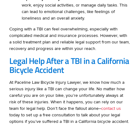
work, enjoy social activities, or manage daily tasks. This
can lead to emotional challenges, like feelings of
loneliness and an overall anxiety.
Coping with a TBI can feel overwhelming, especially with
complicated medical and insurance processes. However, with
a solid treatment plan and reliable legal support from our team,
recovery and progress are within your reach.
Legal Help After a TBI in a California
Bicycle Accident
At Paceline Law Bicycle Injury Lawyer, we know how much a
serious injury like a TBI can change your life. No matter how
careful you are on your bike, you’re unfortunately always at
risk of these injuries. When it happens, you can rely on our
team for legal help. Don’t face the fallout alone–
contact us
today to set up a free consultation to talk about your legal
options if you’ve suffered a TBI in a California bicycle accident.