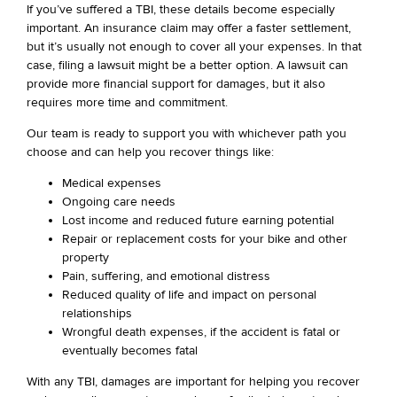
If you’ve suffered a TBI, these details become especially
important. An insurance claim may offer a faster settlement,
but it’s usually not enough to cover all your expenses. In that
case, filing a lawsuit might be a better option. A lawsuit can
provide more financial support for damages, but it also
requires more time and commitment.
Our team is ready to support you with whichever path you
choose and can help you recover things like:
Medical expenses
Ongoing care needs
Lost income and reduced future earning potential
Repair or replacement costs for your bike and other
property
Pain, suffering, and emotional distress
Reduced quality of life and impact on personal
relationships
Wrongful death expenses, if the accident is fatal or
eventually becomes fatal
With any TBI, damages are important for helping you recover