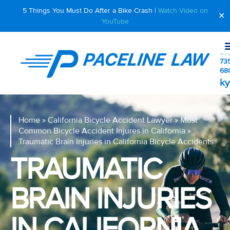
5 Things You Must Do After a Bike Crash |
Watch Video on
✕
YouTube
510
73
68
ky
Home
»
California Bicycle Accident Lawyer
»
Most
Common Bicycle Accident Injures in California
»
Traumatic Brain Injuries in California Bicycle Accidents
TRAUMATIC
BRAIN INJURIES
IN CALIFORNIA