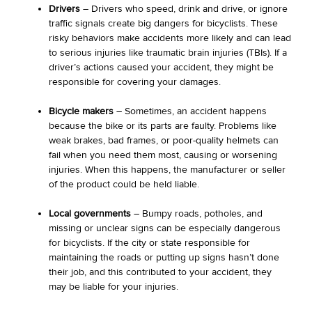
Drivers
– Drivers who speed, drink and drive, or ignore
traffic signals create big dangers for bicyclists. These
risky behaviors make accidents more likely and can lead
to serious injuries like traumatic brain injuries (TBIs). If a
driver’s actions caused your accident, they might be
responsible for covering your damages.
Bicycle makers
– Sometimes, an accident happens
because the bike or its parts are faulty. Problems like
weak brakes, bad frames, or poor-quality helmets can
fail when you need them most, causing or worsening
injuries. When this happens, the manufacturer or seller
of the product could be held liable.
Local governments
– Bumpy roads, potholes, and
missing or unclear signs can be especially dangerous
for bicyclists. If the city or state responsible for
maintaining the roads or putting up signs hasn’t done
their job, and this contributed to your accident, they
may be liable for your injuries.