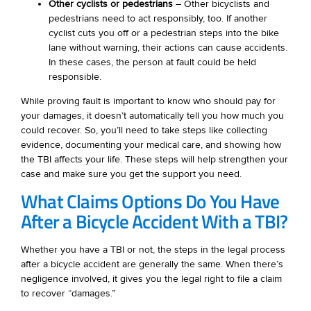
Other cyclists or pedestrians
– Other bicyclists and
pedestrians need to act responsibly, too. If another
cyclist cuts you off or a pedestrian steps into the bike
lane without warning, their actions can cause accidents.
In these cases, the person at fault could be held
responsible.
While proving fault is important to know who should pay for
your damages, it doesn’t automatically tell you how much you
could recover. So, you’ll need to take steps like collecting
evidence, documenting your medical care, and showing how
the TBI affects your life. These steps will help strengthen your
case and make sure you get the support you need.
What Claims Options Do You Have
After a Bicycle Accident With a TBI?
Whether you have a TBI or not, the steps in the legal process
after a bicycle accident are generally the same. When there’s
negligence involved, it gives you the legal right to file a claim
to recover “damages.”