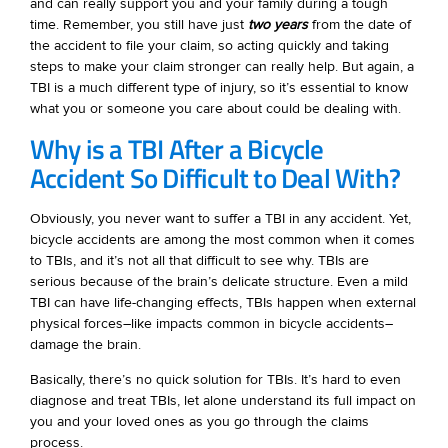
and can really support you and your family during a tough
time. Remember, you still have just
two years
from the date of
the accident to file your claim, so acting quickly and taking
steps to make your claim stronger can really help. But again, a
TBI is a much different type of injury, so it’s essential to know
what you or someone you care about could be dealing with.
Why is a TBI After a Bicycle
Accident So Difficult to Deal With?
Obviously, you never want to suffer a TBI in any accident. Yet,
bicycle accidents are among the most common when it comes
to TBIs, and it’s not all that difficult to see why. TBIs are
serious because of the brain’s delicate structure. Even a mild
TBI can have life-changing effects, TBIs happen when external
physical forces–like impacts common in bicycle accidents–
damage the brain.
Basically, there’s no quick solution for TBIs. It’s hard to even
diagnose and treat TBIs, let alone understand its full impact on
you and your loved ones as you go through the claims
process.