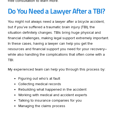
free consultation to learn more.
Do You Need a Lawyer After a TBI?
You might not always need a lawyer after a bicycle accident,
but if you’ve suffered a traumatic brain injury (TBI), the
situation definitely changes. TBIs bring huge physical and
financial challenges, making legal support extremely important.
In these cases, having a lawyer can help you get the
resources and financial support you need for your recovery–
while also handling the complications that often come with a
TBI.
My experienced team can help you through this process by:
Figuring out who’s at fault
Collecting medical records
Rebuilding what happened in the accident
Working with medical and accident experts
Talking to insurance companies for you
Managing the claims process