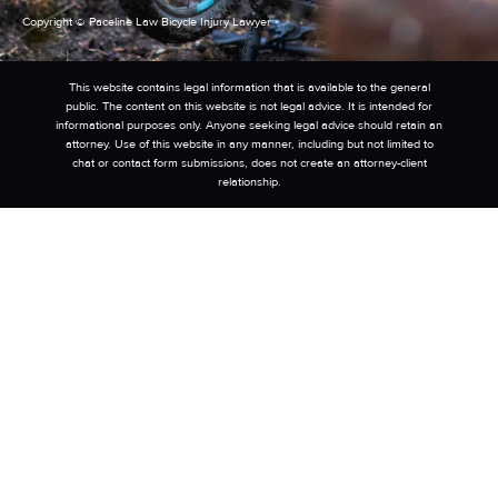
Copyright © Paceline Law Bicycle Injury Lawyer
This website contains legal information that is available to the general
public. The content on this website is not legal advice. It is intended for
informational purposes only. Anyone seeking legal advice should retain an
attorney. Use of this website in any manner, including but not limited to
chat or contact form submissions, does not create an attorney-client
relationship.