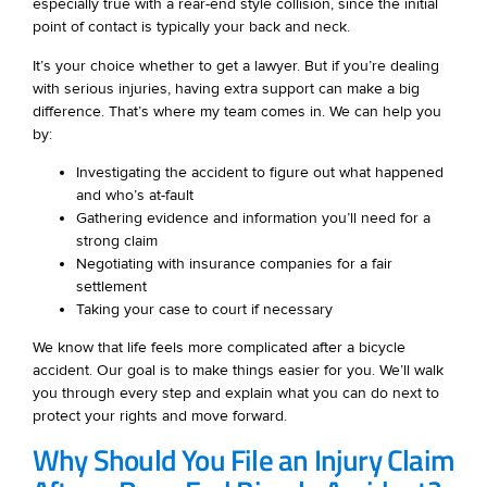
especially true with a rear-end style collision, since the initial
point of contact is typically your back and neck.
It’s your choice whether to get a lawyer. But if you’re dealing
with serious injuries, having extra support can make a big
difference. That’s where my team comes in. We can help you
by:
Investigating the accident to figure out what happened
and who’s at-fault
Gathering evidence and information you’ll need for a
strong claim
Negotiating with insurance companies for a fair
settlement
Taking your case to court if necessary
We know that life feels more complicated after a bicycle
accident. Our goal is to make things easier for you. We’ll walk
you through every step and explain what you can do next to
protect your rights and move forward.
Why Should You File an Injury Claim