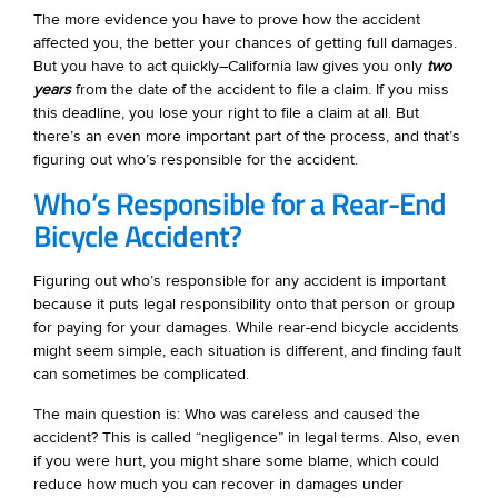
The more evidence you have to prove how the accident
affected you, the better your chances of getting full damages.
But you have to act quickly–California law gives you only
two
years
from the date of the accident to file a claim. If you miss
this deadline, you lose your right to file a claim at all. But
there’s an even more important part of the process, and that’s
figuring out who’s responsible for the accident.
Who’s Responsible for a Rear-End
Bicycle Accident?
Figuring out who’s responsible for any accident is important
because it puts legal responsibility onto that person or group
for paying for your damages. While rear-end bicycle accidents
might seem simple, each situation is different, and finding fault
can sometimes be complicated.
The main question is: Who was careless and caused the
accident? This is called “negligence” in legal terms. Also, even
if you were hurt, you might share some blame, which could
reduce how much you can recover in damages under