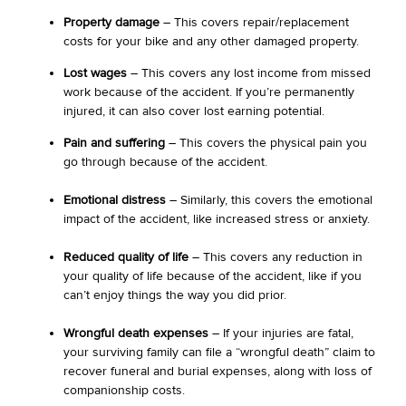
Property damage
– This covers repair/replacement
costs for your bike and any other damaged property.
Lost wages
– This covers any lost income from missed
work because of the accident. If you’re permanently
injured, it can also cover lost earning potential.
Pain and suffering
– This covers the physical pain you
go through because of the accident.
Emotional distress
– Similarly, this covers the emotional
impact of the accident, like increased stress or anxiety.
Reduced quality of life
– This covers any reduction in
your quality of life because of the accident, like if you
can’t enjoy things the way you did prior.
Wrongful death expenses
– If your injuries are fatal,
your surviving family can file a “wrongful death” claim to
recover funeral and burial expenses, along with loss of
companionship costs.