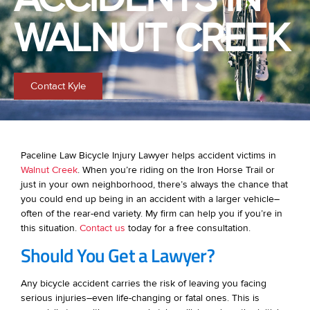
WALNUT CREEK
Contact Kyle
Paceline Law Bicycle Injury Lawyer helps accident victims in
Walnut Creek
. When you’re riding on the Iron Horse Trail or
just in your own neighborhood, there’s always the chance that
you could end up being in an accident with a larger vehicle–
often of the rear-end variety. My firm can help you if you’re in
this situation.
Contact us
today for a free consultation.
Should You Get a Lawyer?
Any bicycle accident carries the risk of leaving you facing
serious injuries–even life-changing or fatal ones. This is