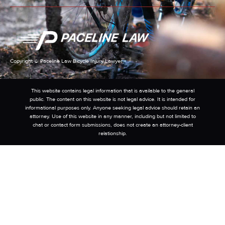
Copyright © Paceline Law Bicycle Injury Lawyer
This website contains legal information that is available to the general
public. The content on this website is not legal advice. It is intended for
informational purposes only. Anyone seeking legal advice should retain an
attorney. Use of this website in any manner, including but not limited to
chat or contact form submissions, does not create an attorney-client
relationship.