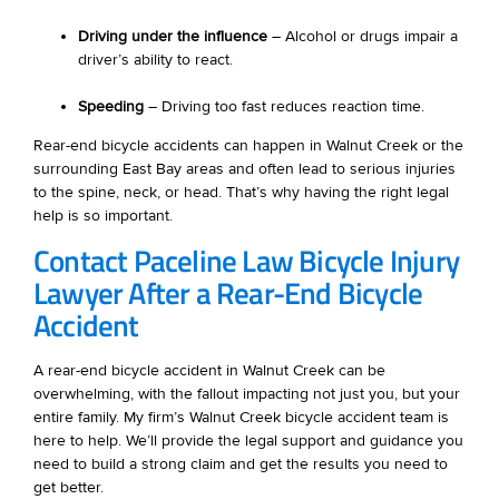
Driving under the influence
– Alcohol or drugs impair a
driver’s ability to react.
Speeding
– Driving too fast reduces reaction time.
Rear-end bicycle accidents can happen in Walnut Creek or the
surrounding East Bay areas and often lead to serious injuries
to the spine, neck, or head. That’s why having the right legal
help is so important.
Contact Paceline Law Bicycle Injury
Lawyer After a Rear-End Bicycle
Accident
A rear-end bicycle accident in Walnut Creek can be
overwhelming, with the fallout impacting not just you, but your
entire family. My firm’s Walnut Creek bicycle accident team is
here to help. We’ll provide the legal support and guidance you
need to build a strong claim and get the results you need to
get better.