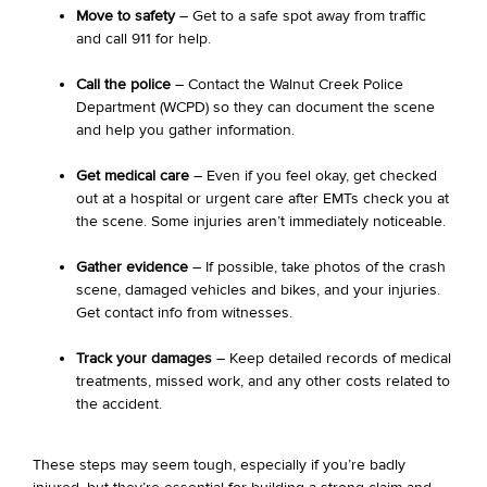
Move to safety
– Get to a safe spot away from traffic
and call 911 for help.
Call the police
– Contact the Walnut Creek Police
Department (WCPD) so they can document the scene
and help you gather information.
Get medical care
– Even if you feel okay, get checked
out at a hospital or urgent care after EMTs check you at
the scene. Some injuries aren’t immediately noticeable.
Gather evidence
– If possible, take photos of the crash
scene, damaged vehicles and bikes, and your injuries.
Get contact info from witnesses.
Track your damages
– Keep detailed records of medical
treatments, missed work, and any other costs related to
the accident.
These steps may seem tough, especially if you’re badly