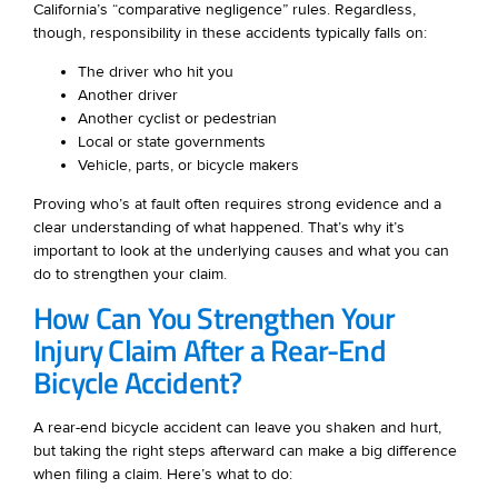
California’s “comparative negligence” rules. Regardless,
though, responsibility in these accidents typically falls on:
The driver who hit you
Another driver
Another cyclist or pedestrian
Local or state governments
Vehicle, parts, or bicycle makers
Proving who’s at fault often requires strong evidence and a
clear understanding of what happened. That’s why it’s
important to look at the underlying causes and what you can
do to strengthen your claim.
How Can You Strengthen Your
Injury Claim After a Rear-End
Bicycle Accident?
A rear-end bicycle accident can leave you shaken and hurt,
but taking the right steps afterward can make a big difference
when filing a claim. Here’s what to do: