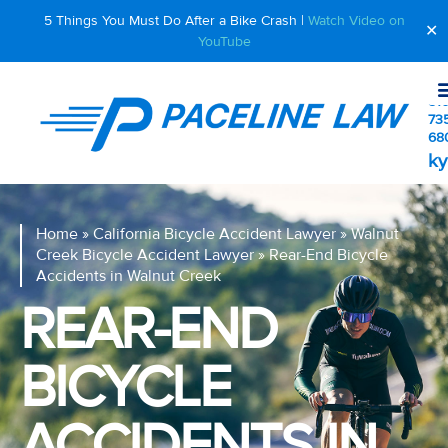
5 Things You Must Do After a Bike Crash |
Watch Video on
✕
YouTube
510
73
68
ky
Home
»
California Bicycle Accident Lawyer
»
Walnut
Creek Bicycle Accident Lawyer
»
Rear-End Bicycle
Accidents in Walnut Creek
REAR-END
BICYCLE
ACCIDENTS IN