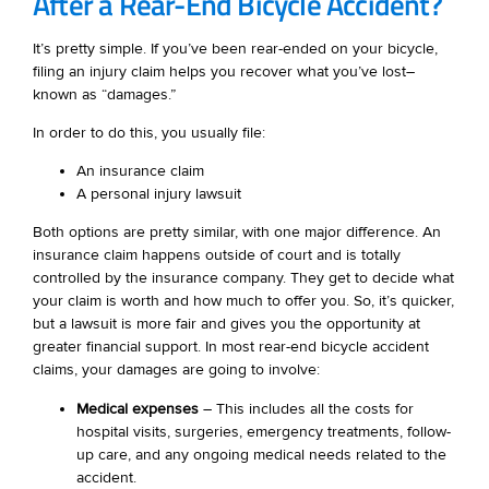
After a Rear-End Bicycle Accident?
It’s pretty simple. If you’ve been rear-ended on your bicycle,
filing an injury claim helps you recover what you’ve lost–
known as “damages.”
In order to do this, you usually file:
An insurance claim
A personal injury lawsuit
Both options are pretty similar, with one major difference. An
insurance claim happens outside of court and is totally
controlled by the insurance company. They get to decide what
your claim is worth and how much to offer you. So, it’s quicker,
but a lawsuit is more fair and gives you the opportunity at
greater financial support. In most rear-end bicycle accident
claims, your damages are going to involve:
Medical expenses
– This includes all the costs for
hospital visits, surgeries, emergency treatments, follow-
up care, and any ongoing medical needs related to the
accident.