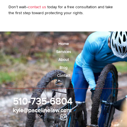
Don’t wait–
contact us
today for a free consultation and take
the first step toward protecting your rights.
Home
Services
About
Blog
Contact
510-735-6804
kyle@pacelinelaw.com