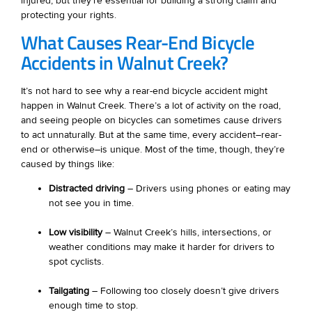
injured, but they’re essential for building a strong claim and
protecting your rights.
What Causes Rear-End Bicycle
Accidents in Walnut Creek?
It’s not hard to see why a rear-end bicycle accident might
happen in Walnut Creek. There’s a lot of activity on the road,
and seeing people on bicycles can sometimes cause drivers
to act unnaturally. But at the same time, every accident–rear-
end or otherwise–is unique. Most of the time, though, they’re
caused by things like:
Distracted driving
– Drivers using phones or eating may
not see you in time.
Low visibility
– Walnut Creek’s hills, intersections, or
weather conditions may make it harder for drivers to
spot cyclists.
Tailgating
– Following too closely doesn’t give drivers
enough time to stop.