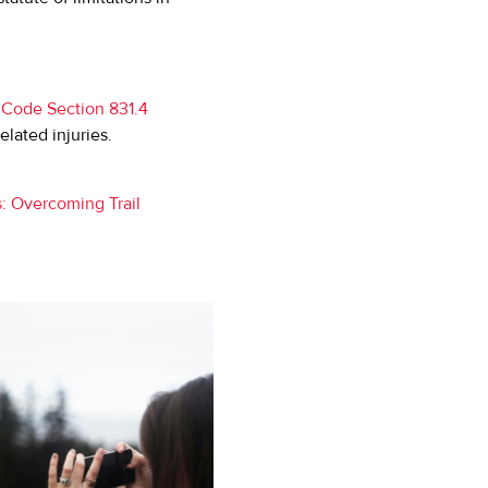
 Code Section 831.4
related injuries.
s: Overcoming Trail