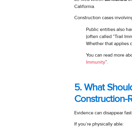
California.
Construction cases involvin
Public entities also h
(often called “Trail Imm
Whether that applies 
You can read more abou
Immunity
”.
5. What Shoul
Construction-
Evidence can disappear fast
If you’re physically able: