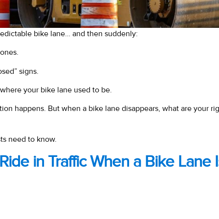
predictable bike lane… and then suddenly:
ones.
osed” signs.
 where your bike lane used to be.
tion happens. But when a bike lane disappears, what are your ri
sts need to know.
to Ride in Traffic When a Bike Lane 