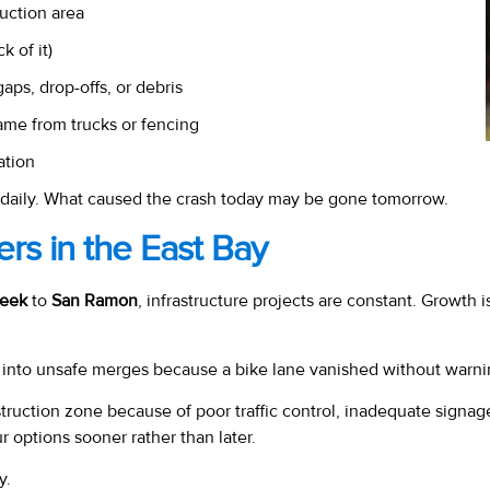
uction area
k of it)
s, drop-offs, or debris
ame from trucks or fencing
ation
daily. What caused the crash today may be gone tomorrow.
rs in the East Bay
reek
to
San Ramon
, infrastructure projects are constant. Growth 
d into unsafe merges because a bike lane vanished without warni
struction zone because of poor traffic control, inadequate signag
r options sooner rather than later.
y.