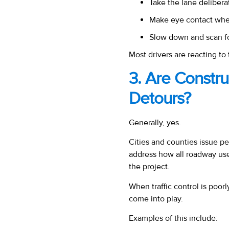
Take the lane delibera
Make eye contact whe
Slow down and scan f
Most drivers are reacting t
3. Are Constr
Detours?
Generally, yes.
Cities and counties issue pe
address how all
roadway user
the project.
When traffic control is poor
come into play.
Examples of this include: