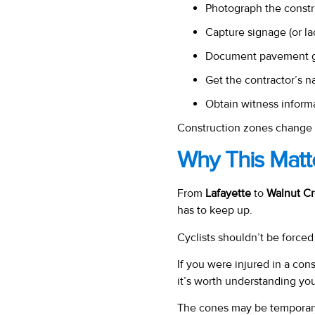
Photograph the constr
Capture signage (or lac
Document pavement gap
Get the contractor’s n
Obtain witness inform
Construction zones change 
Why This Matte
From
Lafayette
to
Walnut C
has to keep up.
Cyclists shouldn’t be force
If you were injured in a con
it’s worth understanding you
The cones may be temporar