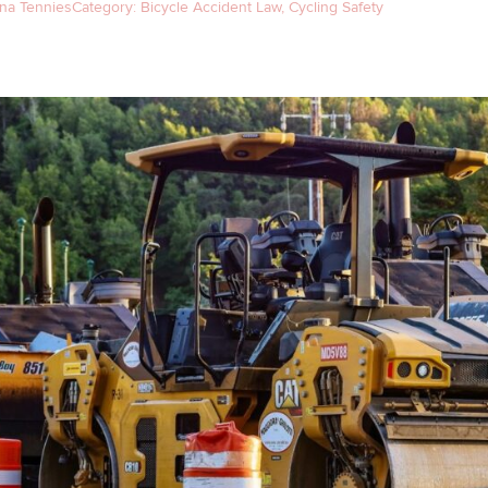
na Tennies
Category:
Bicycle Accident Law
,
Cycling Safety