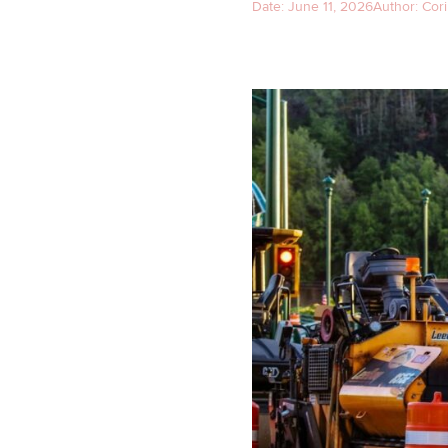
Date:
June 11, 2026
Author:
Cori