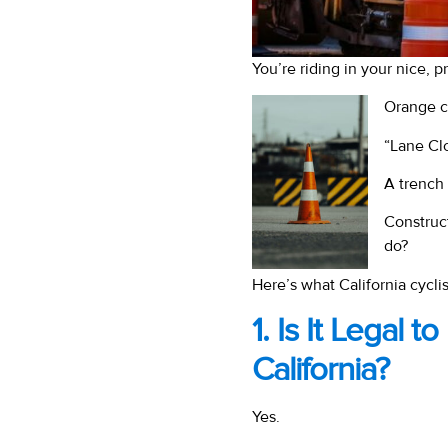
You’re riding in your nice, 
Orange c
“Lane Cl
A trench
Construc
do?
Here’s what California cycli
1. Is It Legal 
California?
Yes.