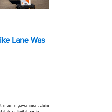
Bike Lane Was
at a formal government claim
tatute of limitations in