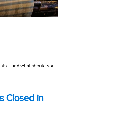
ghts – and what should you
Is Closed in