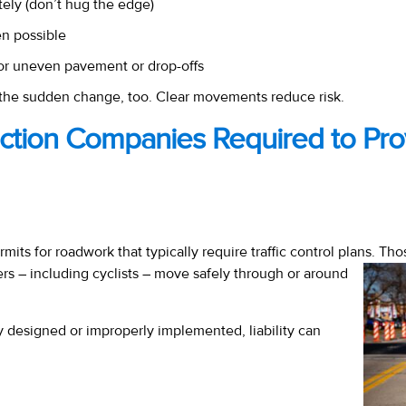
tely (don’t hug the edge)
n possible
or uneven pavement or drop-offs
o the sudden change, too. Clear movements reduce risk.
uction Companies Required to Pro
rmits for roadwork that typically require traffic control plans. T
s – including cyclists – move safely through or around
ly designed or improperly implemented, liability can