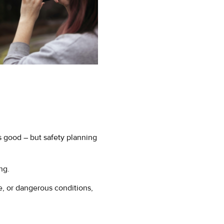
is good – but safety planning
ng.
e, or dangerous conditions,