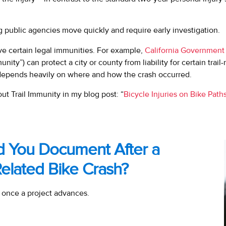
g public agencies move quickly and require early investigation.
ave certain legal immunities. For example,
California Government
unity”) can protect a city or county from liability for certain trail-
depends heavily on where and how the crash occurred.
t Trail Immunity in my blog post: “
Bicycle Injuries on Bike Path
d You Document After a
Related Bike Crash?
 once a project advances.