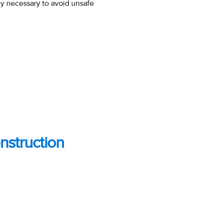
ly necessary to avoid unsafe
nstruction