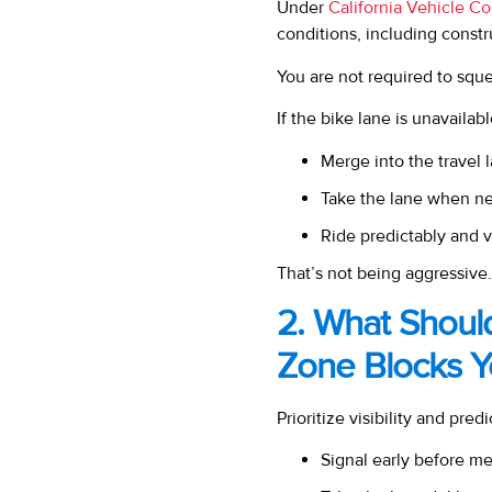
Under
California Vehicle C
conditions, including const
You are not required to sq
If the bike lane is unavailab
Merge into the travel 
Take the lane when ne
Ride predictably and v
That’s not being aggressive.
2. What Shoul
Zone Blocks Y
Prioritize visibility and predic
Signal early before m