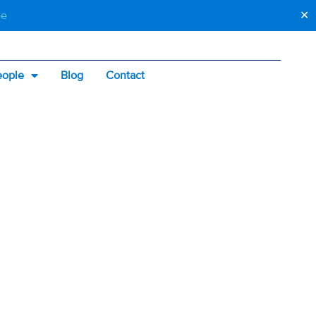
be
✕
eople
Blog
Contact
GS
SHOULD