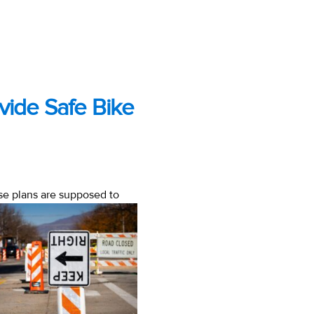
vide Safe Bike
hose plans are supposed to