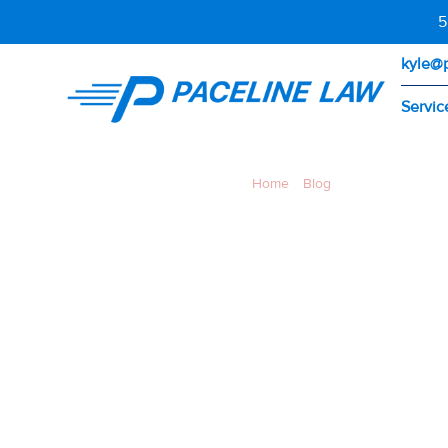
5
kyle@
Servic
Home
»
Blog
»
Bike Lane Closed
BIKE L
CONSTR
CALIFO
DO