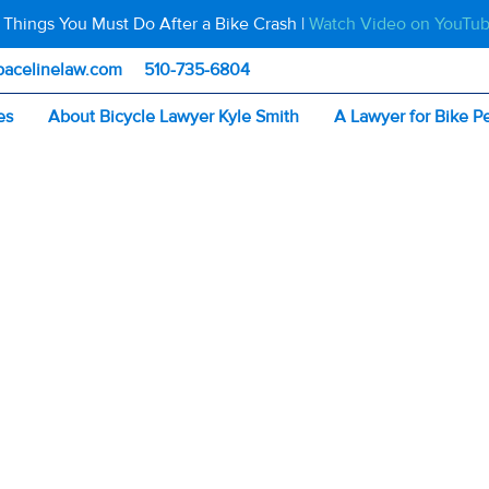
 Things You Must Do After a Bike Crash |
Watch Video on YouTu
pacelinelaw.com
510-735-6804
es
About Bicycle Lawyer Kyle Smith
A Lawyer for Bike P
 for Construction? 5 Things California Cyclists Should Do
ANE CLOSED FOR
UCTION? 5 THIN
RNIA CYCLISTS 