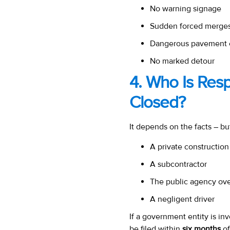
No warning signage
Sudden forced merges
Dangerous pavement 
No marked detour
4. Who Is Res
Closed?
It depends on the facts – bu
A private construction
A subcontractor
The public agency ove
A negligent driver
If a government entity is in
be filed within
six months
of