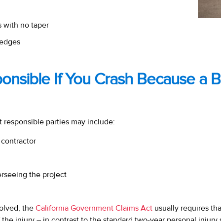
 with no taper
edges
ponsible If You Crash Because a 
t responsible parties may include:
 contractor
rseeing the project
volved, the
California Government Claims Act
usually requires th
 the injury – in contrast to the standard two-year personal injury s