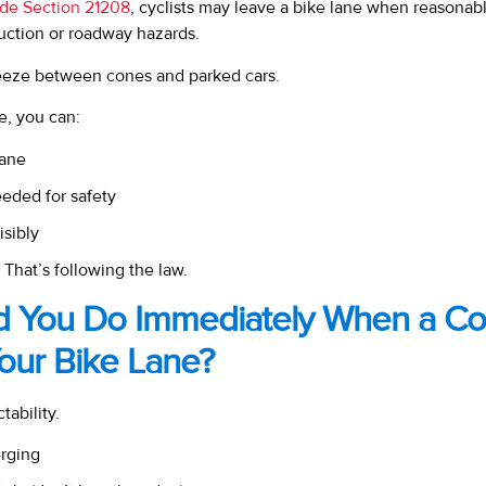
ode Section 21208
, cyclists may leave a bike lane when reasonab
ruction or roadway hazards.
ueeze between cones and parked cars.
le, you can:
lane
eded for safety
isibly
 That’s following the law.
d You Do Immediately When a Co
our Bike Lane?
tability.
erging