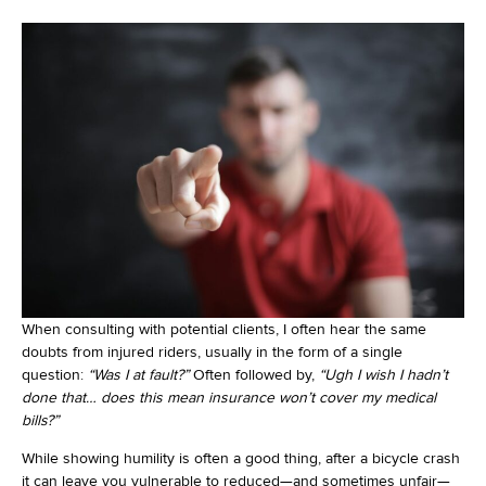
When consulting with potential clients, I often hear the same
doubts from injured riders, usually in the form of a single
question:
“Was I at fault?”
Often followed by,
“Ugh I wish I hadn’t
done that… does this mean insurance won’t cover my medical
bills?”
While showing humility is often a good thing, after a bicycle crash
it can leave you vulnerable to reduced—and sometimes unfair—