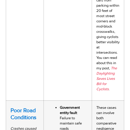
cars from
parking within
20 feet of
most street
corners and
mid-block
crosswalks,
giving cyclists
better visibility
at
intersections.
You can read
about this in
my post,
The
Daylighting
Saves Lives
Bill for
Cyclists
.
Government
These cases
Poor Road
entity fault
:
can involve
Conditions
Failure to
both
maintain safe
comparative
Crashes caused
roads
negligence