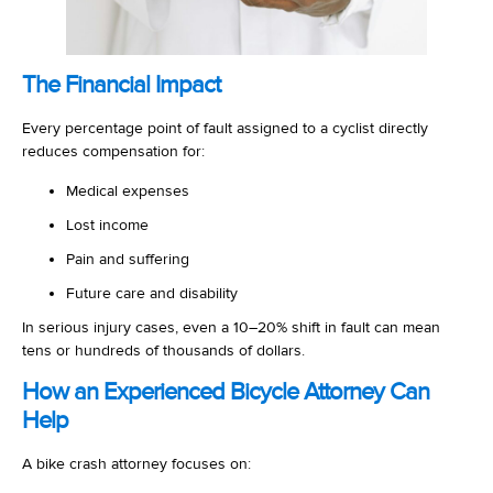
The Financial Impact
Every percentage point of fault assigned to a cyclist directly
reduces compensation for:
Medical expenses
Lost income
Pain and suffering
Future care and disability
In serious injury cases, even a 10–20% shift in fault can mean
tens or hundreds of thousands of dollars.
How an Experienced Bicycle Attorney Can
Help
A bike crash attorney focuses on: