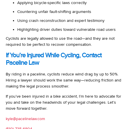
Applying bicycle-specific laws correctly
Countering unfair fault-shifting arguments
Using crash reconstruction and expert testimony
Highlighting driver duties toward vulnerable road users
Cyclists are legally allowed to use the road—and they are not
required to be perfect to recover compensation.
If You’re Injured While Cycling, Contact
Paceline Law
By riding in a paceline, cyclists reduce wind drag by up to 50%.
Hiring a lawyer should work the same way—reducing friction and
making the legal process smoother.
If you’ve been injured in a bike accident, I’m here to advocate for
you and take on the headwinds of your legal challenges. Let’s
move forward together.
kyle@pacelinelaw.com
(510) 735-6804