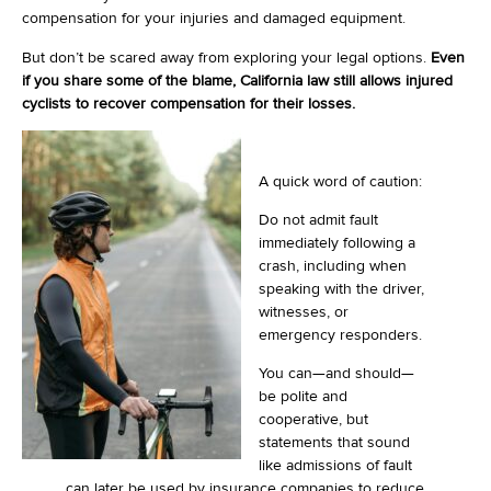
compensation for your injuries and damaged equipment.
But don’t be scared away from exploring your legal options.
Even
if you share some of the blame, California law still allows injured
cyclists to recover compensation for their losses.
A quick word of caution:
Do not admit fault
immediately following a
crash, including when
speaking with the driver,
witnesses, or
emergency responders.
You can—and should—
be polite and
cooperative, but
statements that sound
like admissions of fault
can later be used by insurance companies to reduce