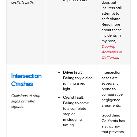
cyclist’s path.
door, but
insurers still
attempt to
shift blame.
Read more
about these
incidents in
my post,
Dooring
Accidents in
California
.
Driver fault
:
Intersection
Intersection
Failing to yield or
cases are
Crashes
running a red
especially
light
prone to
comparative
Collisions at stop
Cyclist fault
:
negligence
signs or traffic
Failing to come
arguments.
signals.
to a complete
stop or
Good thing
misjudging
California has
timing
a strict law
that prevents