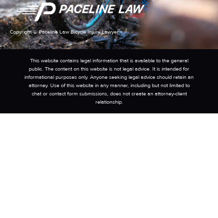
Copyright © Paceline Law Bicycle Injury Lawyer
This website contains legal information that is available to the general
public. The content on this website is not legal advice. It is intended for
informational purposes only. Anyone seeking legal advice should retain an
attorney. Use of this website in any manner, including but not limited to
chat or contact form submissions, does not create an attorney-client
relationship.