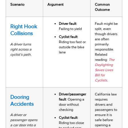
Scenario
Argument
Common
Outcome
Driver fault
:
Fault might be
Right Hook
Failing to yield
split, even
Collisions
though drivers
Cyclist fault
:
are often
Riding too fast or
A driver turns
primarily
outside the bike
right across a
responsible.
lane
cyclist’s path.
Related
reading:
The
Daylighting
Saves Lives
Bill for
Cyclists
.
Driver/passenger
California law
Dooring
fault
: Opening a
requires
Accidents
door without
drivers and
checking
passengers to
A driver or
ensure it is
Cyclist fault
:
passenger opens
safe before
Riding too close
a car door into a
opening a
to parked cars