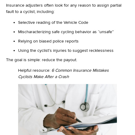
Insurance adjusters often look for any reason to assign partial
fault to a cyclist, including:
Selective reading of the Vehicle Code
Mischaracterizing safe cycling behavior as “unsafe”
Relying on biased police reports
Using the cyclist’s injuries to suggest recklessness
The goal is simple: reduce the payout.
Helpful resource:
6 Common Insurance Mistakes
Cyclists Make After a Crash