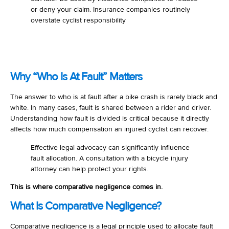
or deny your claim. Insurance companies routinely
overstate cyclist responsibility
Why “Who Is At Fault” Matters
The answer to who is at fault after a bike crash is rarely black and
white. In many cases, fault is shared between a rider and driver.
Understanding how fault is divided is critical because it directly
affects how much compensation an injured cyclist can recover.
Effective legal advocacy can significantly influence
fault allocation. A consultation with a bicycle injury
attorney can help protect your rights.
This is where comparative negligence comes in.
What Is Comparative Negligence?
Comparative negligence is a legal principle used to allocate fault