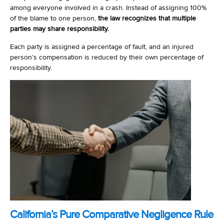
among everyone involved in a crash. Instead of assigning 100%
of the blame to one person,
the law recognizes that multiple
parties may share responsibility.
Each party is assigned a percentage of fault, and an injured
person’s compensation is reduced by their own percentage of
responsibility.
California’s Pure Comparative Negligence Rule