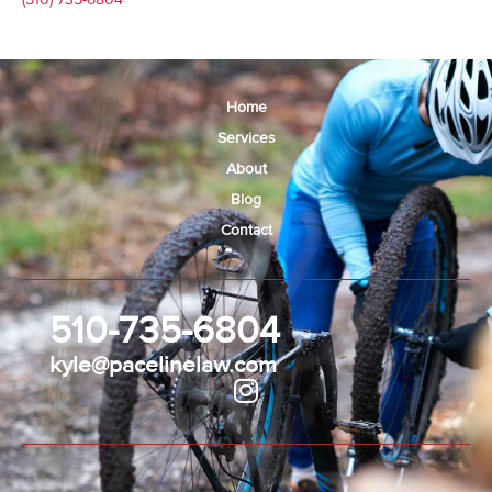
Home
Services
About
Blog
Contact
510-735-6804
kyle@pacelinelaw.com