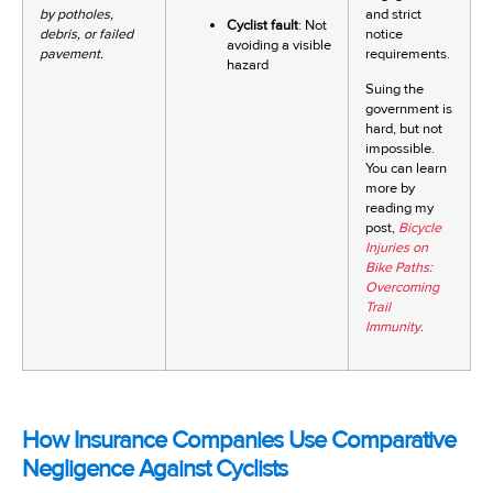
by potholes,
and strict
Cyclist fault
: Not
debris, or failed
notice
avoiding a visible
pavement.
requirements.
hazard
Suing the
government is
hard, but not
impossible.
You can learn
more by
reading my
post,
Bicycle
Injuries on
Bike Paths:
Overcoming
Trail
Immunity
.
How Insurance Companies Use Comparative
Negligence Against Cyclists