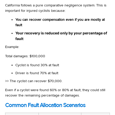
California follows a pure comparative negligence system. This is
important for injured cyclists because:
You can recover compensation even if you are mostly at
fault
Your recovery is reduced only by your percentage of
fault
Example:
Total damages: $100,000
Cyclist is found 30% at fault
Driver is found 70% at fault
>> The cyclist can recover $70,000.
Even if a cyclist were found 60% or 80% at fault, they could still
recover the remaining percentage of damages.
Common Fault Allocation Scenarios