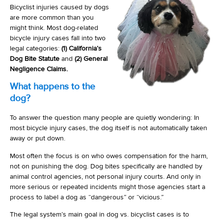
Bicyclist injuries caused by dogs
are more common than you
might think. Most dog-related
bicycle injury cases fall into two
legal categories:
(1) California’s
Dog Bite Statute
and
(2) General
Negligence Claims.
What happens to the
dog?
To answer the question many people are quietly wondering: In
most bicycle injury cases, the dog itself is not automatically taken
away or put down.
Most often the focus is on who owes compensation for the harm,
not on punishing the dog. Dog bites specifically are handled by
animal control agencies, not personal injury courts. And only in
more serious or repeated incidents might those agencies start a
process to label a dog as “dangerous” or “vicious.”
The legal system’s main goal in dog vs. bicyclist cases is to