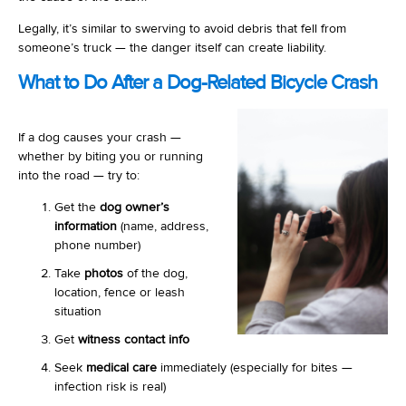
Legally, it’s similar to swerving to avoid debris that fell from
someone’s truck — the danger itself can create liability.
What to Do After a Dog-Related Bicycle Crash
If a dog causes your crash —
whether by biting you or running
into the road — try to:
Get the
dog owner’s
information
(name, address,
phone number)
Take
photos
of the dog,
location, fence or leash
situation
Get
witness contact info
Seek
medical care
immediately (especially for bites —
infection risk is real)