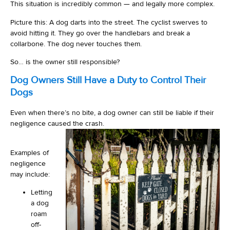
This situation is incredibly common — and legally more complex.
Picture this: A dog darts into the street. The cyclist swerves to
avoid hitting it. They go over the handlebars and break a
collarbone. The dog never touches them.
So… is the owner still responsible?
Dog Owners Still Have a Duty to Control Their
Dogs
Even when there’s no bite, a dog owner can still be liable if their
negligence caused the crash.
Examples of
negligence
may include:
Letting
a dog
roam
off-