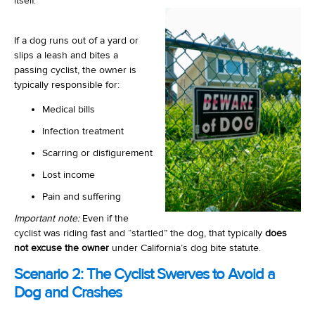
itself.
If a dog runs out of a yard or
slips a leash and bites a
passing cyclist, the owner is
typically responsible for:
Medical bills
Infection treatment
Scarring or disfigurement
Lost income
Pain and suffering
Important note:
Even if the
cyclist was riding fast and “startled” the dog, that typically
does
not excuse the owner
under California’s dog bite statute.
Scenario 2: The Cyclist Swerves to Avoid a
Dog and Crashes