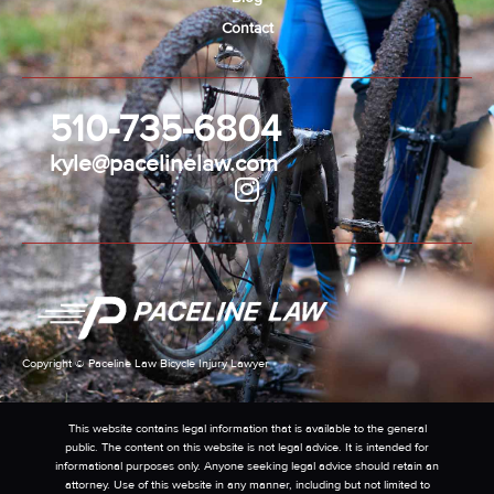
Contact
510-735-6804
kyle@pacelinelaw.com
Copyright © Paceline Law Bicycle Injury Lawyer
This website contains legal information that is available to the general
public. The content on this website is not legal advice. It is intended for
informational purposes only. Anyone seeking legal advice should retain an
attorney. Use of this website in any manner, including but not limited to