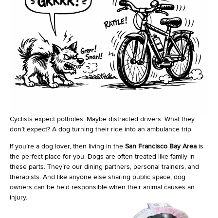
Cyclists expect potholes. Maybe distracted drivers. What they
don’t expect? A dog turning their ride into an ambulance trip.
If you’re a dog lover, then living in the
San Francisco Bay Area
is
the perfect place for you. Dogs are often treated like family in
these parts. They’re our dining partners, personal trainers, and
therapists. And like anyone else sharing public space, dog
owners can be held responsible when their animal causes an
injury.