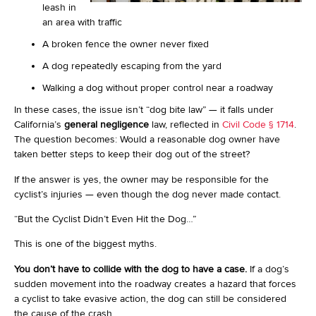
leash in
an area with traffic
A broken fence the owner never fixed
A dog repeatedly escaping from the yard
Walking a dog without proper control near a roadway
In these cases, the issue isn’t “dog bite law” — it falls under
California’s
general negligence
law, reflected in
Civil Code § 1714
.
The question becomes: Would a reasonable dog owner have
taken better steps to keep their dog out of the street?
If the answer is yes, the owner may be responsible for the
cyclist’s injuries — even though the dog never made contact.
“But the Cyclist Didn’t Even Hit the Dog…”
This is one of the biggest myths.
You don’t have to collide with the dog to have a case.
If a dog’s
sudden movement into the roadway creates a hazard that forces
a cyclist to take evasive action, the dog can still be considered
the cause of the crash.