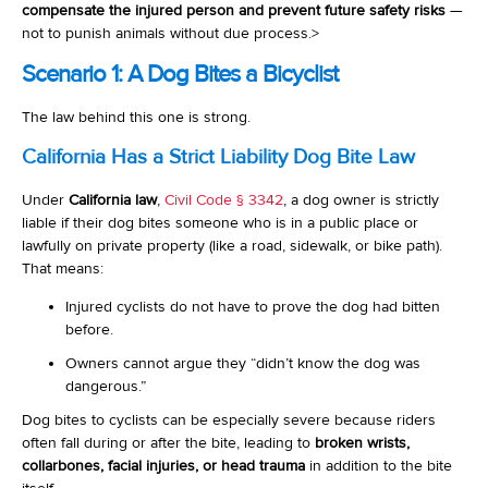
compensate the injured person and prevent future safety risks
—
not to punish animals without due process.
>
Scenario 1: A Dog Bites a Bicyclist
The law behind this one is strong.
California Has a Strict Liability Dog Bite Law
Under
California law
,
Civil Code § 3342
, a dog owner is strictly
liable if their dog bites someone who is in a public place or
lawfully on private property (like a road, sidewalk, or bike path).
That means:
Injured cyclists do not have to prove the dog had bitten
before.
Owners cannot argue they “didn’t know the dog was
dangerous.”
Dog bites to cyclists can be especially severe because riders
often fall during or after the bite, leading to
broken wrists,
collarbones, facial injuries, or head trauma
in addition to the bite