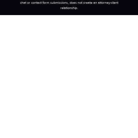
chat or contact form submissions, does not create an attorney-client
relationship.