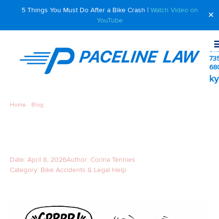
5 Things You Must Do After a Bike Crash |
Watch Video on
✕
YouTube
510
73
68
ky
Home
»
Blog
»
The 2 Most Common Dog vs. Bicyclist Injury Cases
THE 2 MOST COMMON DOG
VS. BICYCLIST INJURY CASES
Date:
April 8, 2026
Author:
Corina Tennies
Category:
Bike Accidents & Legal Help