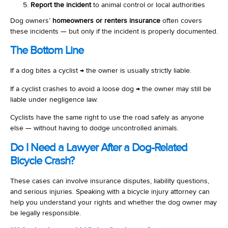
Report the incident
to animal control or local authorities
Dog owners’
homeowners or renters insurance
often covers
these incidents — but only if the incident is properly documented.
The Bottom Line
If a dog bites a cyclist → the owner is usually strictly liable.
If a cyclist crashes to avoid a loose dog → the owner may still be
liable under negligence law.
Cyclists have the same right to use the road safely as anyone
else — without having to dodge uncontrolled animals.
Do I Need a Lawyer After a Dog-Related
Bicycle Crash?
These cases can involve insurance disputes, liability questions,
and serious injuries. Speaking with a bicycle injury attorney can
help you understand your rights and whether the dog owner may
be legally responsible.