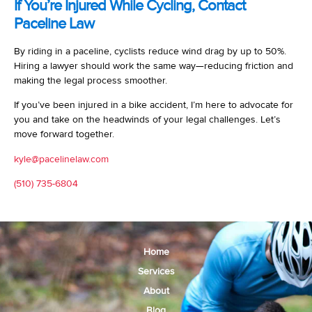
If You’re Injured While Cycling, Contact
Paceline Law
By riding in a paceline, cyclists reduce wind drag by up to 50%.
Hiring a lawyer should work the same way—reducing friction and
making the legal process smoother.
If you’ve been injured in a bike accident, I’m here to advocate for
you and take on the headwinds of your legal challenges. Let’s
move forward together.
kyle@pacelinelaw.com
(510) 735-6804
Home
Services
About
Blog