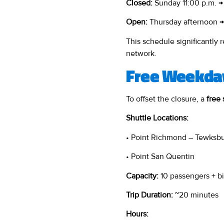
Closed:
Sunday 11:00 p.m. →
Open:
Thursday afternoon →
This schedule significantly
network.
Free Weekday
To offset the closure, a
free 
Shuttle Locations:
• Point Richmond – Tewksb
• Point San Quentin
Capacity:
10 passengers + b
Trip Duration:
~20 minutes
Hours: