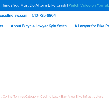
 Things You Must Do After a Bike Crash |
Watch Video on YouTu
pacelinelaw.com
510-735-6804
es
About Bicycle Lawyer Kyle Smith
A Lawyer for Bike P
fael Bridge Limits Bike Access: What Cyclists Must Know
OND–SAN RAFAEL
LIMITS BIKE ACCE
CYCLISTS MUST 
r:
Corina Tennies
Category:
Cycling Law / Bay Area Bike Infrastructure