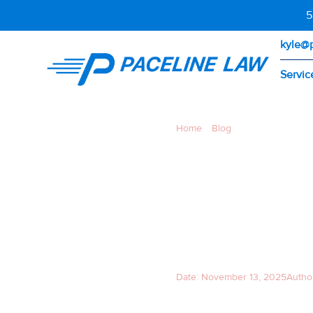
5
kyle@
Servic
Home
»
Blog
»
Richmond–San Ra
RICHM
BRIDGE 
WHAT 
Date:
November 13, 2025
Autho