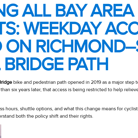
NG ALL BAY AREA
TS: WEEKDAY AC
D ON RICHMOND
 BRIDGE PATH
ridge
bike and pedestrian path opened in 2019 as a major step 
than six years later, that access is being restricted to help reliev
s hours, shuttle options, and what this change means for cyclis
erstand both the policy shift and their rights.