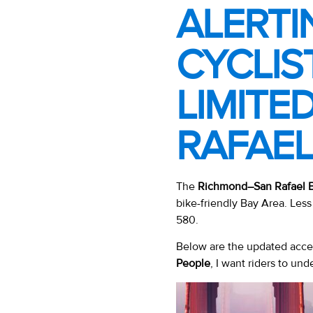
ALERTI
CYCLIS
LIMITE
RAFAEL
The
Richmond–San Rafael B
bike-friendly Bay Area. Less 
580.
Below are the updated acces
People
, I want riders to und