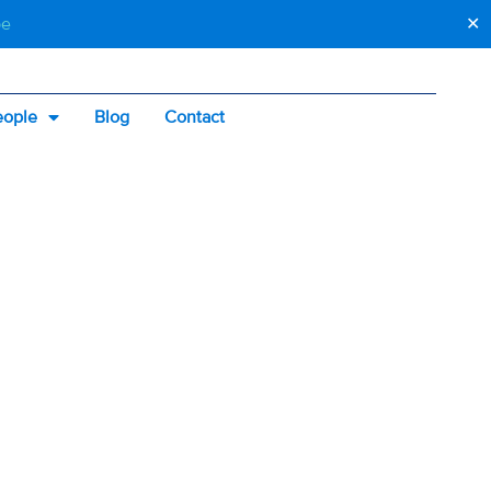
be
✕
eople
Blog
Contact
SS:
KNOW