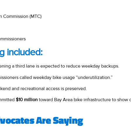
ion Commission (MTC)
commissioners
g included:
ning a third lane is expected to reduce weekday backups.
sioners called weekday bike usage “underutilization.”
end and recreational access is preserved.
mitted
$10 million
toward Bay Area bike infrastructure to show c
vocates Are Saying