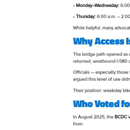
•
Monday–Wednesday:
6:00 
•
Thursday:
6:00 a.m. – 2:00
While helpful, many advocate
Why Access I
The bridge path opened as
returned, westbound I-580 
Officials — especially tho
argued this level of use didn
Their position: weekday bike
Who Voted fo
In August 2025, the
BCDC v
from: