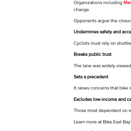
Organizations including
Mar
change.
Opponents argue the closur
Undermines safety and acces
Cyclists must rely on shuttle
Breaks public trust
The lane was widely viewed
Sets a precedent
It raises concerns that bike
Excludes low-income and car
Those most dependent on we
Learn more at Bike East Bay