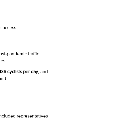
e access.
ost-pandemic traffic
es.
136 cyclists per day
, and
and.
included representatives