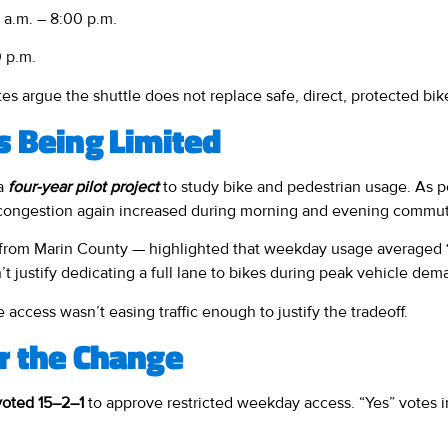
a.m. – 8:00 p.m.
 p.m.
s argue the shuttle does not replace safe, direct, protected bik
s Being Limited
 a
four-year pilot project
to study bike and pedestrian usage. As p
congestion again increased during morning and evening commut
se from Marin County — highlighted that weekday usage averaged
’t justify dedicating a full lane to bikes during peak vehicle dem
 access wasn’t easing traffic enough to justify the tradeoff.
r the Change
oted 15–2–1
to approve restricted weekday access. “Yes” votes 