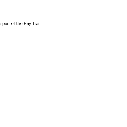
part of the Bay Trail