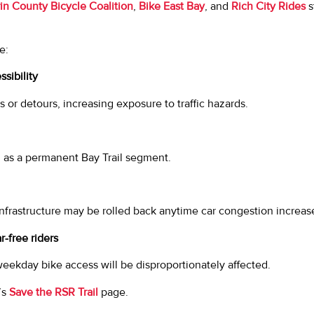
in County Bicycle Coalition
,
Bike East Bay
, and
Rich City Rides
s
e:
sibility
s or detours, increasing exposure to traffic hazards.
 as a permanent Bay Trail segment.
 infrastructure may be rolled back anytime car congestion increas
-free riders
ekday bike access will be disproportionately affected.
’s
Save the RSR Trail
page.