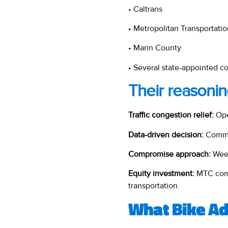
• Caltrans
• Metropolitan Transportat
• Marin County
• Several state-appointed 
Their reasonin
Traffic congestion relief:
Ope
Data-driven decision:
Commis
Compromise approach:
Week
Equity investment:
MTC com
transportation.
What Bike Ad