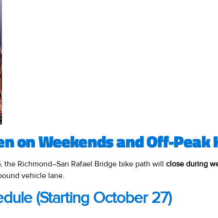
en on Weekends and Off-Peak 
5
, the Richmond–San Rafael Bridge bike path will
close during 
bound vehicle lane.
dule (Starting October 27)