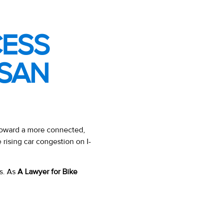
CESS
–SAN
toward a more connected,
e rising car congestion on I-
ts. As
A Lawyer for Bike