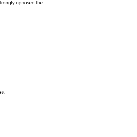
trongly opposed the
es.