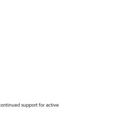
ontinued support for active