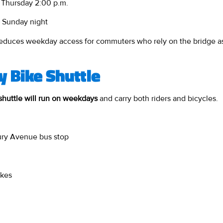
 Thursday 2:00 p.m.
 Sunday night
 reduces weekday access for commuters who rely on the bridge as 
 Bike Shuttle
shuttle will run on weekdays
and carry both riders and bicycles.
ury Avenue bus stop
ikes