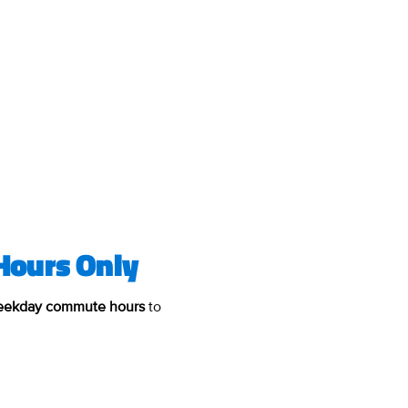
Hours Only
weekday commute hours
to