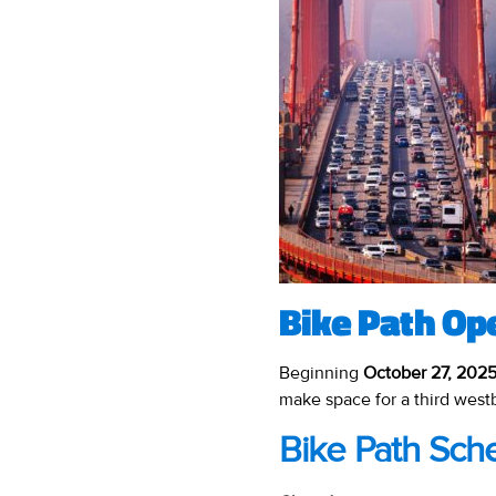
Bike Path Op
Beginning
October 27, 202
make space for a third west
Bike Path Sche