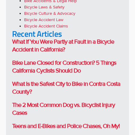
Bike Accidents & Legal Help
Bicycle Laws & Safety
Bicycle Culture & Advocacy
Bicycle Accident Law
Bicycle Accident Claims
Recent Articles
What If You Were Partly at Fault in a Bicycle
Accident in California?
Bike Lane Closed for Construction? 5 Things
California Cyclists Should Do
What Is the Safest City to Bike in Contra Costa
County?
The 2 Most Common Dog vs. Bicyclist Injury
Cases
Teens and E-Bikes and Police Chases, Oh My!