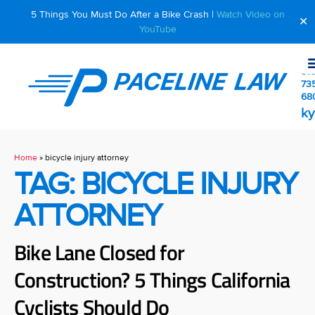
5 Things You Must Do After a Bike Crash |
Watch Video on
✕
YouTube
510
73
68
ky
Home
»
bicycle injury attorney
TAG: BICYCLE INJURY
ATTORNEY
Bike Lane Closed for
Construction? 5 Things California
Cyclists Should Do