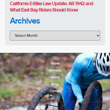
California E-Bike Law Update: AB 1942 and
What East Bay Riders Should Know
Archives
Home
Services
About
Blog
Contact