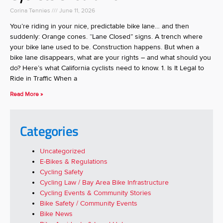
Corina Tennies
June 11, 2026
You’re riding in your nice, predictable bike lane… and then
suddenly: Orange cones. “Lane Closed” signs. A trench where
your bike lane used to be. Construction happens. But when a
bike lane disappears, what are your rights – and what should you
do? Here’s what California cyclists need to know. 1. Is It Legal to
Ride in Traffic When a
Read More »
Categories
Uncategorized
E-Bikes & Regulations
Cycling Safety
Cycling Law / Bay Area Bike Infrastructure
Cycling Events & Community Stories
Bike Safety / Community Events
Bike News