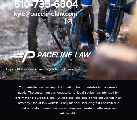
510-735-6804
kyle@pacelinelaw.com
Copyright © Paceline Law Bicycle Injury Lawyer
This website contains legal information that is available to the general
public. The content on this website is not legal advice. It is intended for
informational purposes only. Anyone seeking legal advice should retain an
attorney. Use of this website in any manner, including but not limited to
chat or contact form submissions, does not create an attorney-client
relationship.