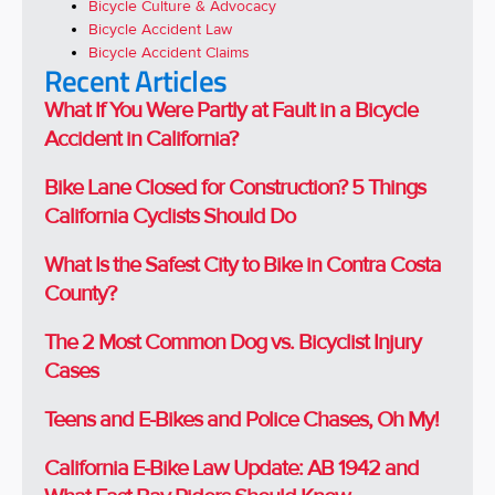
Bicycle Culture & Advocacy
Bicycle Accident Law
Bicycle Accident Claims
Recent Articles
What If You Were Partly at Fault in a Bicycle
Accident in California?
Bike Lane Closed for Construction? 5 Things
California Cyclists Should Do
What Is the Safest City to Bike in Contra Costa
County?
The 2 Most Common Dog vs. Bicyclist Injury
Cases
Teens and E-Bikes and Police Chases, Oh My!
California E-Bike Law Update: AB 1942 and