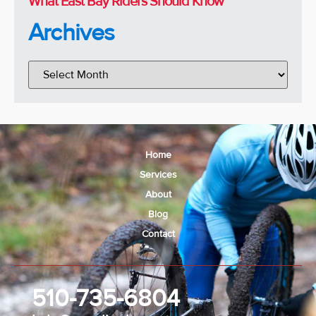
What East Bay Riders Should Know
Archives
Home
Services
About
Blog
Contact
510-735-6804