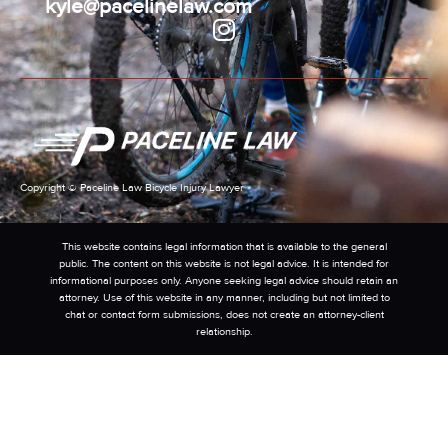
kyle@pacelinelaw.com
Copyright © Paceline Law Bicycle Injury Lawyer
This website contains legal information that is available to the general
public. The content on this website is not legal advice. It is intended for
informational purposes only. Anyone seeking legal advice should retain an
attorney. Use of this website in any manner, including but not limited to
chat or contact form submissions, does not create an attorney-client
relationship.