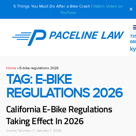
5 Things You Must Do After a Bike Crash |
Watch Video on
✕
YouTube
510
73
68
ky
Home
»
E-bike regulations 2026
TAG: E-BIKE
REGULATIONS 2026
California E-Bike Regulations
Taking Effect In 2026
Corina Tennies
January 1, 2026