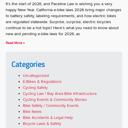
It’s the start of 2026, and Paceline Law is wishing you a very
happy New Year. California e-bike laws 2026 bring major changes
to battery safety, labeling requirements, and how electric bikes
are regulated statewide. Surprise, surprise, electric bicycles
continue to be a hot topic! Here’s what you need to know about
new and pending e-bike laws for 2026, as
Read More »
Categories
Uncategorized
E-Bikes & Regulations
Cycling Safety
Cycling Law / Bay Area Bike Infrastructure
Cycling Events & Community Stories
Bike Safety / Community Events
Bike News
Bike Accidents & Legal Help
Bicycle Laws & Safety