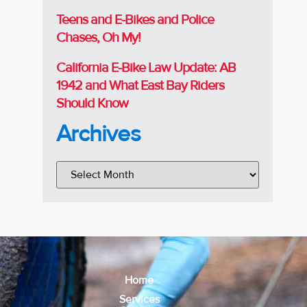
Teens and E-Bikes and Police
Chases, Oh My!
California E-Bike Law Update: AB
1942 and What East Bay Riders
Should Know
Archives
Home
Services