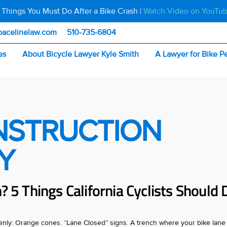
 Things You Must Do After a Bike Crash |
Watch Video on YouTu
pacelinelaw.com
510-735-6804
es
About Bicycle Lawyer Kyle Smith
A Lawyer for Bike P
NSTRUCTION
Y
? 5 Things California Cyclists Should 
denly: Orange cones. “Lane Closed” signs. A trench where your bike lane