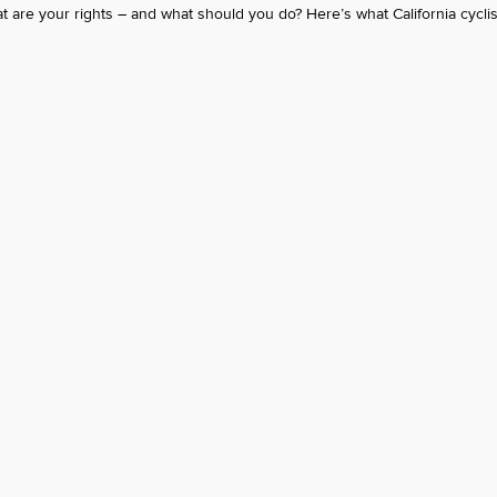
 are your rights – and what should you do? Here’s what California cycli