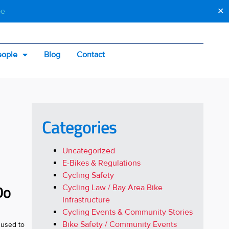
be
✕
eople
Blog
Contact
Categories
Uncategorized
E-Bikes & Regulations
Cycling Safety
Do
Cycling Law / Bay Area Bike
Infrastructure
Cycling Events & Community Stories
Bike Safety / Community Events
 used to