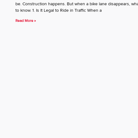
be. Construction happens. But when a bike lane disappears, what
to know. 1. Is It Legal to Ride in Traffic When a
Read More »