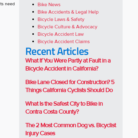
sts need
Bike News
Bike Accidents & Legal Help
Bicycle Laws & Safety
Bicycle Culture & Advocacy
Bicycle Accident Law
Bicycle Accident Claims
Recent Articles
What If You Were Partly at Fault in a
Bicycle Accident in California?
Bike Lane Closed for Construction? 5
Things California Cyclists Should Do
What Is the Safest City to Bike in
Contra Costa County?
The 2 Most Common Dog vs. Bicyclist
Injury Cases