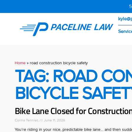
5
kyle@
Servic
Home
»
road construction bicycle safety
TAG: ROAD CO
BICYCLE SAFET
Bike Lane Closed for Construction
Corina Tennies
June 11, 2026
You’re riding in your nice, predictable bike lane… and then sud