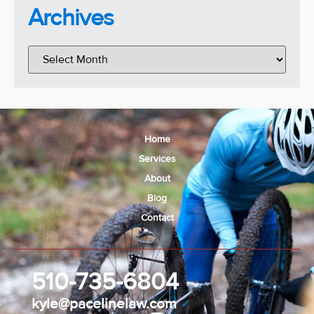
Archives
Home
Services
About
Blog
Contact
510-735-6804
kyle@pacelinelaw.com