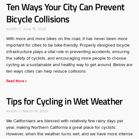
Ten Ways Your City Can Prevent
Bicycle Collisions
ksmith
June 15, 2023
With more and more bikes on the road, it has never been more
important for cities to be bike-friendly. Properly designed bicycle
infrastructure plays a vital role in preventing accidents, ensuring
the safety of cyclists, and encouraging more people to choose
cycling as a sustainable and healthy way to get around. Below are
ten ways cities can help reduce collisions
Read More »
Tips for Cycling in Wet Weather
ksmith
March 19, 2023
We Californians are blessed with relatively few rainy days per
year, making Northern California a great place for cyclists.
However, when the weather turns wet, and we have more intense