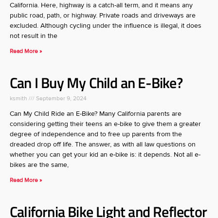
California. Here, highway is a catch-all term, and it means any
public road, path, or highway. Private roads and driveways are
excluded. Although cycling under the influence is illegal, it does
not result in the
Read More »
Can I Buy My Child an E-Bike?
ksmith
September 9, 2024
Can My Child Ride an E-Bike? Many California parents are
considering getting their teens an e-bike to give them a greater
degree of independence and to free up parents from the
dreaded drop off life. The answer, as with all law questions on
whether you can get your kid an e-bike is: it depends. Not all e-
bikes are the same,
Read More »
California Bike Light and Reflector