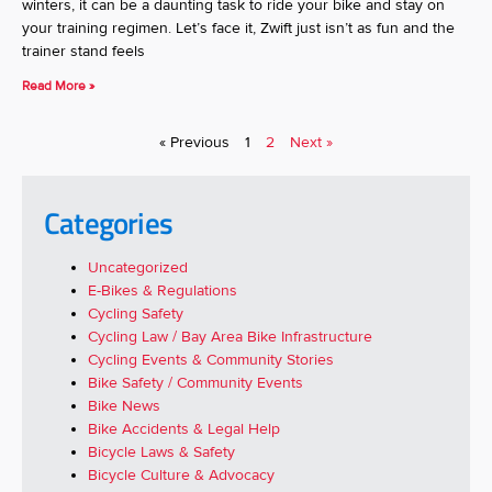
winters, it can be a daunting task to ride your bike and stay on
your training regimen. Let’s face it, Zwift just isn’t as fun and the
trainer stand feels
Read More »
« Previous
1
2
Next »
Categories
Uncategorized
E-Bikes & Regulations
Cycling Safety
Cycling Law / Bay Area Bike Infrastructure
Cycling Events & Community Stories
Bike Safety / Community Events
Bike News
Bike Accidents & Legal Help
Bicycle Laws & Safety
Bicycle Culture & Advocacy