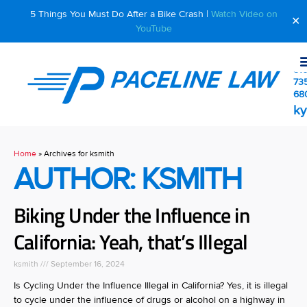
5 Things You Must Do After a Bike Crash |
Watch Video on
✕
YouTube
510
73
68
ky
Home
»
Archives for ksmith
AUTHOR:
KSMITH
Biking Under the Influence in
California: Yeah, that’s Illegal
ksmith
September 16, 2024
Is Cycling Under the Influence Illegal in California? Yes, it is illegal
to cycle under the influence of drugs or alcohol on a highway in