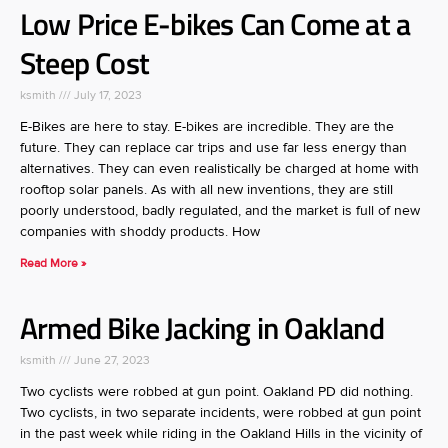
Low Price E-bikes Can Come at a
Steep Cost
ksmith
July 17, 2023
E-Bikes are here to stay. E-bikes are incredible. They are the
future. They can replace car trips and use far less energy than
alternatives. They can even realistically be charged at home with
rooftop solar panels. As with all new inventions, they are still
poorly understood, badly regulated, and the market is full of new
companies with shoddy products. How
Read More »
Armed Bike Jacking in Oakland
ksmith
June 27, 2023
Two cyclists were robbed at gun point. Oakland PD did nothing.
Two cyclists, in two separate incidents, were robbed at gun point
in the past week while riding in the Oakland Hills in the vicinity of