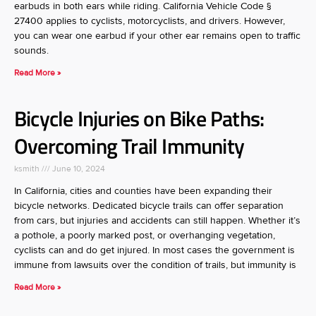
earbuds in both ears while riding. California Vehicle Code §
27400 applies to cyclists, motorcyclists, and drivers. However,
you can wear one earbud if your other ear remains open to traffic
sounds.
Read More »
Bicycle Injuries on Bike Paths:
Overcoming Trail Immunity
ksmith
June 10, 2024
In California, cities and counties have been expanding their
bicycle networks. Dedicated bicycle trails can offer separation
from cars, but injuries and accidents can still happen. Whether it’s
a pothole, a poorly marked post, or overhanging vegetation,
cyclists can and do get injured. In most cases the government is
immune from lawsuits over the condition of trails, but immunity is
Read More »