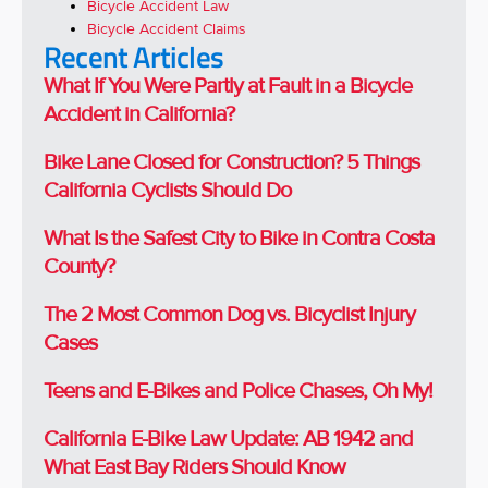
Bicycle Accident Law
Bicycle Accident Claims
Recent Articles
What If You Were Partly at Fault in a Bicycle
Accident in California?
Bike Lane Closed for Construction? 5 Things
California Cyclists Should Do
What Is the Safest City to Bike in Contra Costa
County?
The 2 Most Common Dog vs. Bicyclist Injury
Cases
Teens and E-Bikes and Police Chases, Oh My!
California E-Bike Law Update: AB 1942 and
What East Bay Riders Should Know