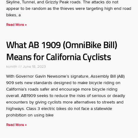
Skyline, Tunnel, and Grizzly Peak roads. The attacks do not
appear to be random as the thieves were targeting high end road
bikes, a
Read More »
What AB 1909 (OmniBike Bill)
Means for California Cyclists
ksmith
June 18, 2023
With Governor Gavin Newsome’s signature, Assembly Bill (AB)
909 sets new standards designed to make bicycle riding on
California’s roads safer and encourage more bicycle riding
overall. AB1909 seeks to reduce the risks of serious or deadly
encounters by giving cyclists more alternatives to streets and
highways. Class 3 electric bikes do not face a statewide
prohibition on using bike
Read More »