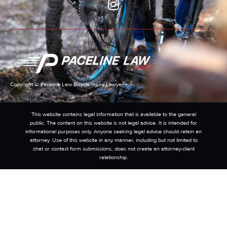
Copyright © Paceline Law Bicycle Injury Lawyer
This website contains legal information that is available to the general
public. The content on this website is not legal advice. It is intended for
informational purposes only. Anyone seeking legal advice should retain an
attorney. Use of this website in any manner, including but not limited to
chat or contact form submissions, does not create an attorney-client
relationship.