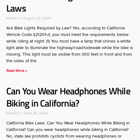
Laws
ksmith
August 22, 2024
Are Bike Lights Required by Law? Yes, according to California
Vehicle Code §21201-d, you must meet the requirements below
while riding at night: (1) You must have a lamp that shines a white
light able to illuminate the highway/road/sidewalk while the bike is
moving. This light must be visible from 300 feet in front and from
the sides of the
Read More »
Can You Wear Headphones While
Biking in California?
ksmith
June 25, 2024
California Bike Laws: Can You Wear Headphones While Biking in
California? Can you wear headphones while biking in California?
No, state law prohibits cyclists from wearing headphones or