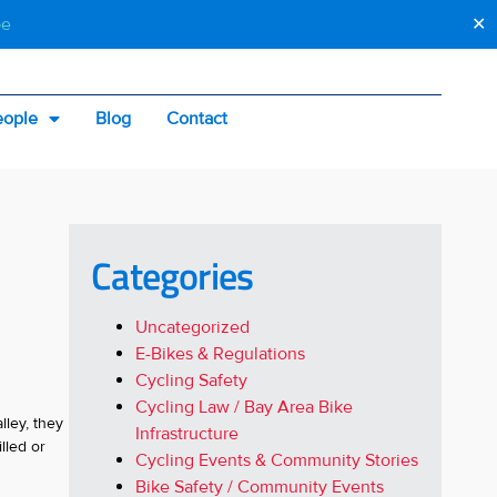
be
✕
eople
Blog
Contact
Categories
Uncategorized
E-Bikes & Regulations
Cycling Safety
Cycling Law / Bay Area Bike
lley, they
Infrastructure
lled or
Cycling Events & Community Stories
Bike Safety / Community Events