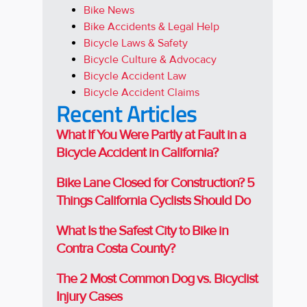
Bike News
Bike Accidents & Legal Help
Bicycle Laws & Safety
Bicycle Culture & Advocacy
Bicycle Accident Law
Bicycle Accident Claims
Recent Articles
What If You Were Partly at Fault in a
Bicycle Accident in California?
Bike Lane Closed for Construction? 5
Things California Cyclists Should Do
What Is the Safest City to Bike in
Contra Costa County?
The 2 Most Common Dog vs. Bicyclist
Injury Cases