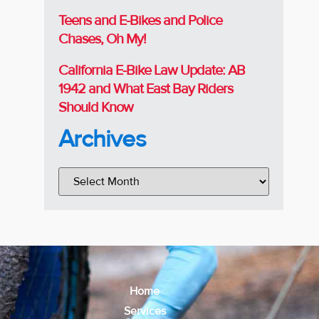
Teens and E-Bikes and Police
Chases, Oh My!
California E-Bike Law Update: AB
1942 and What East Bay Riders
Should Know
Archives
Home
Services