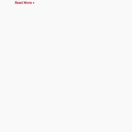
Read More »