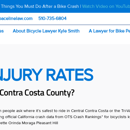
 Things You Must Do After a Bike Crash |
Watch Video on YouTu
pacelinelaw.com
510-735-6804
es
About Bicycle Lawyer Kyle Smith
A Lawyer for Bike P
INJURY RATES
n Contra Costa County?
eople ask where it’s safest to ride in Central Contra Costa or the Tri-Va
 official California crash data from OTS Crash Rankings* for bicyclists ki
ette Orinda Moraga Pleasant Hill