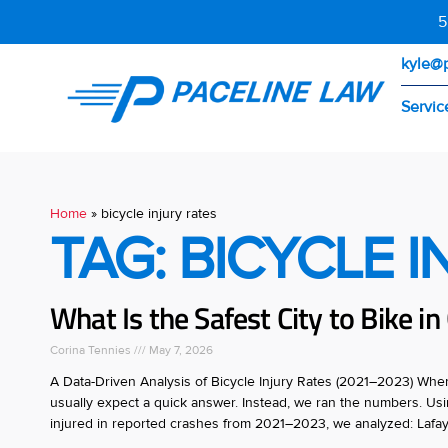
5
kyle@
Servic
Home
»
bicycle injury rates
TAG: BICYCLE 
What Is the Safest City to Bike i
Corina Tennies
May 7, 2026
A Data-Driven Analysis of Bicycle Injury Rates (2021–2023) When p
usually expect a quick answer. Instead, we ran the numbers. Using
injured in reported crashes from 2021–2023, we analyzed: Lafay