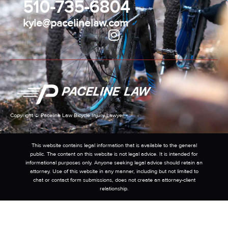
510-735-6804
kyle@pacelinelaw.com
Copyright © Paceline Law Bicycle Injury Lawyer
This website contains legal information that is available to the general
public. The content on this website is not legal advice. It is intended for
informational purposes only. Anyone seeking legal advice should retain an
attorney. Use of this website in any manner, including but not limited to
chat or contact form submissions, does not create an attorney-client
relationship.