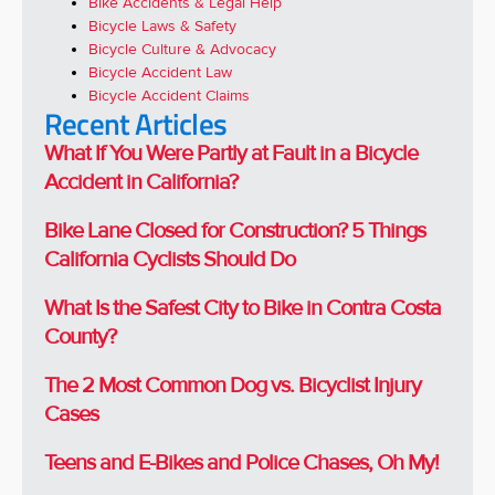
Bike Accidents & Legal Help
Bicycle Laws & Safety
Bicycle Culture & Advocacy
Bicycle Accident Law
Bicycle Accident Claims
Recent Articles
What If You Were Partly at Fault in a Bicycle
Accident in California?
Bike Lane Closed for Construction? 5 Things
California Cyclists Should Do
What Is the Safest City to Bike in Contra Costa
County?
The 2 Most Common Dog vs. Bicyclist Injury
Cases
Teens and E-Bikes and Police Chases, Oh My!