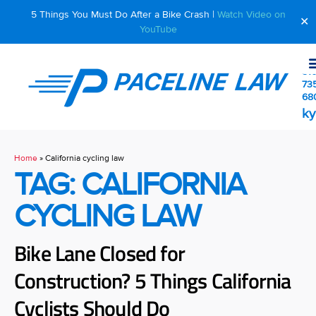
5 Things You Must Do After a Bike Crash |
Watch Video on
✕
YouTube
510
73
68
ky
Home
»
California cycling law
TAG: CALIFORNIA
CYCLING LAW
Bike Lane Closed for
Construction? 5 Things California
Cyclists Should Do