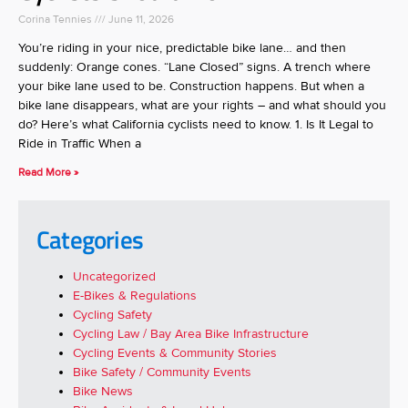
Corina Tennies
June 11, 2026
You’re riding in your nice, predictable bike lane… and then
suddenly: Orange cones. “Lane Closed” signs. A trench where
your bike lane used to be. Construction happens. But when a
bike lane disappears, what are your rights – and what should you
do? Here’s what California cyclists need to know. 1. Is It Legal to
Ride in Traffic When a
Read More »
Categories
Uncategorized
E-Bikes & Regulations
Cycling Safety
Cycling Law / Bay Area Bike Infrastructure
Cycling Events & Community Stories
Bike Safety / Community Events
Bike News