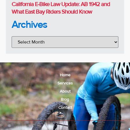
California E-Bike Law Update: AB 1942 and
What East Bay Riders Should Know
Archives
Home
Services
About
Blog
Contact