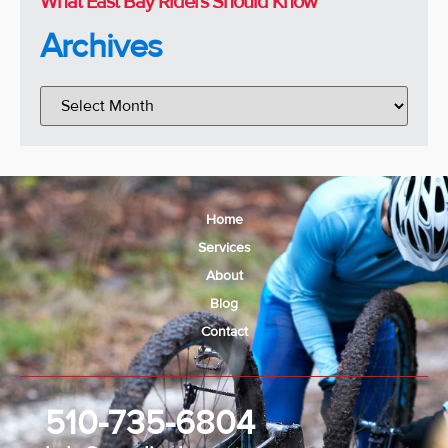
What East Bay Riders Should Know
Archives
Home
Services
About
Blog
Contact
510-735-6804