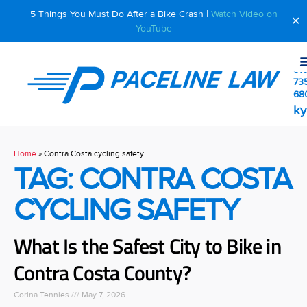
5 Things You Must Do After a Bike Crash |
Watch Video on
✕
YouTube
510
73
68
ky
Home
»
Contra Costa cycling safety
TAG: CONTRA COSTA
CYCLING SAFETY
What Is the Safest City to Bike in
Contra Costa County?
Corina Tennies
May 7, 2026