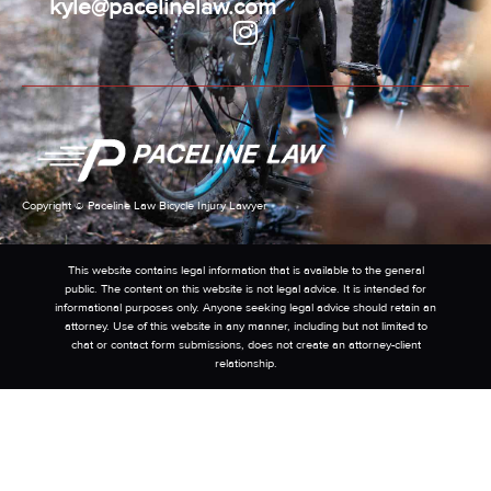
kyle@pacelinelaw.com
Copyright © Paceline Law Bicycle Injury Lawyer
This website contains legal information that is available to the general
public. The content on this website is not legal advice. It is intended for
informational purposes only. Anyone seeking legal advice should retain an
attorney. Use of this website in any manner, including but not limited to
chat or contact form submissions, does not create an attorney-client
relationship.