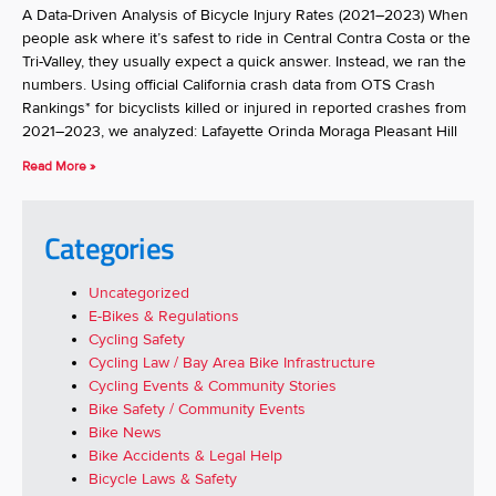
A Data-Driven Analysis of Bicycle Injury Rates (2021–2023) When
people ask where it’s safest to ride in Central Contra Costa or the
Tri-Valley, they usually expect a quick answer. Instead, we ran the
numbers. Using official California crash data from OTS Crash
Rankings* for bicyclists killed or injured in reported crashes from
2021–2023, we analyzed: Lafayette Orinda Moraga Pleasant Hill
Read More »
Categories
Uncategorized
E-Bikes & Regulations
Cycling Safety
Cycling Law / Bay Area Bike Infrastructure
Cycling Events & Community Stories
Bike Safety / Community Events
Bike News
Bike Accidents & Legal Help
Bicycle Laws & Safety