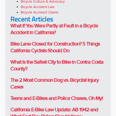
Bicycle Culture & Advocacy
Bicycle Accident Law
Bicycle Accident Claims
Recent Articles
What If You Were Partly at Fault in a Bicycle
Accident in California?
Bike Lane Closed for Construction? 5 Things
California Cyclists Should Do
What Is the Safest City to Bike in Contra Costa
County?
The 2 Most Common Dog vs. Bicyclist Injury
Cases
Teens and E-Bikes and Police Chases, Oh My!
California E-Bike Law Update: AB 1942 and