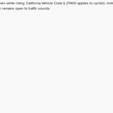
s while riding. California Vehicle Code § 27400 applies to cyclists, moto
 remains open to traffic sounds.