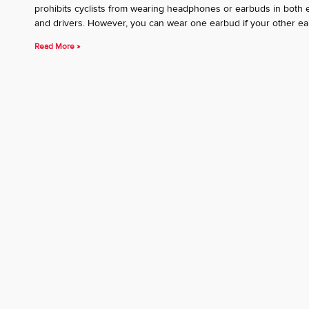
prohibits cyclists from wearing headphones or earbuds in both ear
and drivers. However, you can wear one earbud if your other ear
Read More »