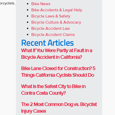
rcyclists,
Bike News
Bike Accidents & Legal Help
Bicycle Laws & Safety
Bicycle Culture & Advocacy
Bicycle Accident Law
Bicycle Accident Claims
Recent Articles
What If You Were Partly at Fault in a
Bicycle Accident in California?
Bike Lane Closed for Construction? 5
Things California Cyclists Should Do
What Is the Safest City to Bike in
Contra Costa County?
The 2 Most Common Dog vs. Bicyclist
Injury Cases