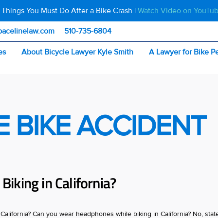
 Things You Must Do After a Bike Crash |
Watch Video on YouTu
pacelinelaw.com
510-735-6804
es
About Bicycle Lawyer Kyle Smith
A Lawyer for Bike P
E BIKE ACCIDENT
iking in California?
alifornia? Can you wear headphones while biking in California? No, stat