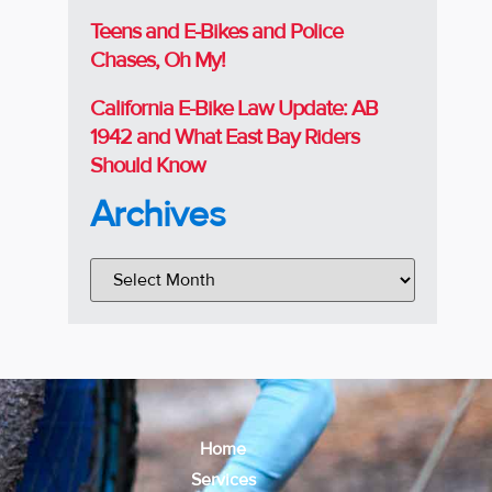
Teens and E-Bikes and Police
Chases, Oh My!
California E-Bike Law Update: AB
1942 and What East Bay Riders
Should Know
Archives
Home
Services