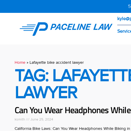
5
kyle@
Servic
Home
»
Lafayette bike accident lawyer
TAG: LAFAYETT
LAWYER
Can You Wear Headphones While B
ksmith
June 25, 2024
California Bike Laws: Can You Wear Headphones While Biking in C