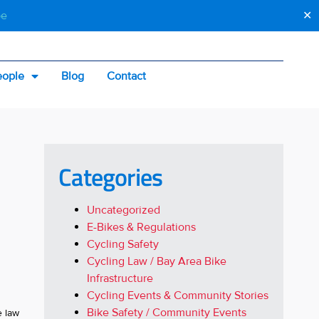
be
✕
eople
Blog
Contact
Categories
Uncategorized
E-Bikes & Regulations
Cycling Safety
Cycling Law / Bay Area Bike
Infrastructure
Cycling Events & Community Stories
Bike Safety / Community Events
e law