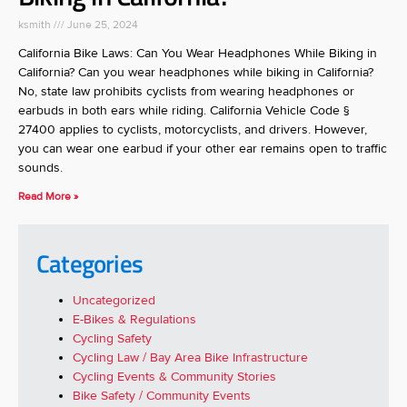
ksmith
June 25, 2024
California Bike Laws: Can You Wear Headphones While Biking in
California? Can you wear headphones while biking in California?
No, state law prohibits cyclists from wearing headphones or
earbuds in both ears while riding. California Vehicle Code §
27400 applies to cyclists, motorcyclists, and drivers. However,
you can wear one earbud if your other ear remains open to traffic
sounds.
Read More »
Categories
Uncategorized
E-Bikes & Regulations
Cycling Safety
Cycling Law / Bay Area Bike Infrastructure
Cycling Events & Community Stories
Bike Safety / Community Events