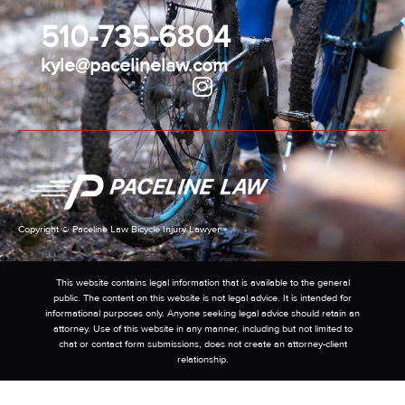
510-735-6804
kyle@pacelinelaw.com
Copyright © Paceline Law Bicycle Injury Lawyer
This website contains legal information that is available to the general
public. The content on this website is not legal advice. It is intended for
informational purposes only. Anyone seeking legal advice should retain an
attorney. Use of this website in any manner, including but not limited to
chat or contact form submissions, does not create an attorney-client
relationship.