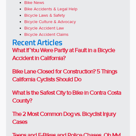
Bike News
Bike Accidents & Legal Help
Bicycle Laws & Safety
Bicycle Culture & Advocacy
Bicycle Accident Law
Bicycle Accident Claims
Recent Articles
What If You Were Partly at Fault in a Bicycle
Accident in California?
Bike Lane Closed for Construction? 5 Things
California Cyclists Should Do
What Is the Safest City to Bike in Contra Costa
County?
The 2 Most Common Dog vs. Bicyclist Injury
Cases
Teens and E-Bikes and Police Chases, Oh My!