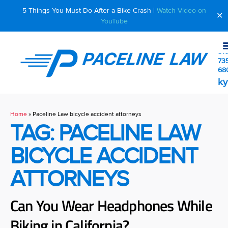
5 Things You Must Do After a Bike Crash |
Watch Video on
✕
YouTube
510
73
68
ky
Home
»
Paceline Law bicycle accident attorneys
TAG: PACELINE LAW
BICYCLE ACCIDENT
ATTORNEYS
Can You Wear Headphones While
Biking in California?