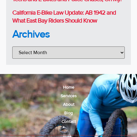
California E-Bike Law Update: AB 1942 and
What East Bay Riders Should Know
Archives
Home
Services
About
Blog
Contact