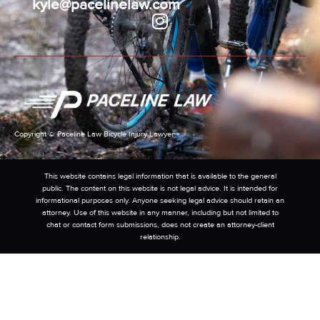
kyle@pacelinelaw.com
Copyright © Paceline Law Bicycle Injury Lawyer
This website contains legal information that is available to the general
public. The content on this website is not legal advice. It is intended for
informational purposes only. Anyone seeking legal advice should retain an
attorney. Use of this website in any manner, including but not limited to
chat or contact form submissions, does not create an attorney-client
relationship.