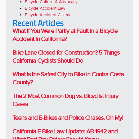
Bicycle Culture & Advocacy
Bicycle Accident Law
Bicycle Accident Claims
Recent Articles
What If You Were Partly at Fault in a Bicycle
Accident in California?
Bike Lane Closed for Construction? 5 Things
California Cyclists Should Do
What Is the Safest City to Bike in Contra Costa
County?
The 2 Most Common Dog vs. Bicyclist Injury
Cases
Teens and E-Bikes and Police Chases, Oh My!
California E-Bike Law Update: AB 1942 and