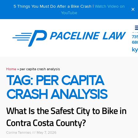
5 Things You Must Do After a Bike Crash |
Watch Video on
✕
YouTube
510
73
68
ky
Home
»
per capita crash analysis
TAG: PER CAPITA
CRASH ANALYSIS
What Is the Safest City to Bike in
Contra Costa County?
Corina Tennies
May 7, 2026