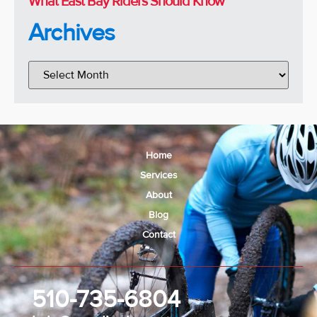
What East Bay Riders Should Know
Archives
Home
Services
About
Blog
Contact
510-735-6804