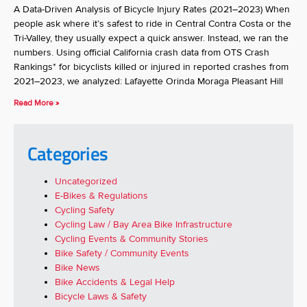
A Data-Driven Analysis of Bicycle Injury Rates (2021–2023) When
people ask where it’s safest to ride in Central Contra Costa or the
Tri-Valley, they usually expect a quick answer. Instead, we ran the
numbers. Using official California crash data from OTS Crash
Rankings* for bicyclists killed or injured in reported crashes from
2021–2023, we analyzed: Lafayette Orinda Moraga Pleasant Hill
Read More »
Categories
Uncategorized
E-Bikes & Regulations
Cycling Safety
Cycling Law / Bay Area Bike Infrastructure
Cycling Events & Community Stories
Bike Safety / Community Events
Bike News
Bike Accidents & Legal Help
Bicycle Laws & Safety