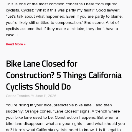
This is one of the most common concerns I hear from injured
cyclists. Cyclist: “What if this was partly my fault?” Good lawyer:
“Let’s talk about what happened. Even if you are partly to blame,
you’re likely still entitled to compensation.” End scene. A lot of
cyclists assume that if they made a mistake, they don’t have a
case. I
Read More »
Bike Lane Closed for
Construction? 5 Things California
Cyclists Should Do
Corina Tennies
June 11, 2026
You’re riding in your nice, predictable bike lane… and then
suddenly: Orange cones. “Lane Closed” signs. A trench where
your bike lane used to be. Construction happens. But when a
bike lane disappears, what are your rights – and what should you
do? Here’s what California cyclists need to know. 1. Is It Legal to