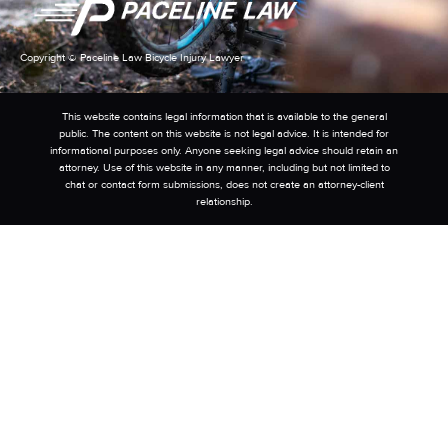
Copyright © Paceline Law Bicycle Injury Lawyer
This website contains legal information that is available to the general
public. The content on this website is not legal advice. It is intended for
informational purposes only. Anyone seeking legal advice should retain an
attorney. Use of this website in any manner, including but not limited to
chat or contact form submissions, does not create an attorney-client
relationship.