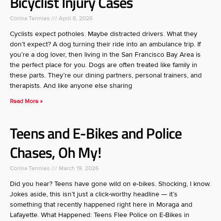
Bicyclist Injury Cases
Corina Tennies
April 8, 2026
Cyclists expect potholes. Maybe distracted drivers. What they
don’t expect? A dog turning their ride into an ambulance trip. If
you’re a dog lover, then living in the San Francisco Bay Area is
the perfect place for you. Dogs are often treated like family in
these parts. They’re our dining partners, personal trainers, and
therapists. And like anyone else sharing
Read More »
Teens and E-Bikes and Police
Chases, Oh My!
Corina Tennies
March 19, 2026
Did you hear? Teens have gone wild on e-bikes. Shocking, I know.
Jokes aside, this isn’t just a click-worthy headline — it’s
something that recently happened right here in Moraga and
Lafayette. What Happened: Teens Flee Police on E-Bikes in