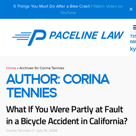
5 Things You Must Do After a Bike Crash |
Watch Video on
✕
YouTube
510
73
68
ky
Home
»
Archives for Corina Tennies
AUTHOR:
CORINA
TENNIES
What If You Were Partly at Fault
in a Bicycle Accident in California?
Corina Tennies
July 14, 2026