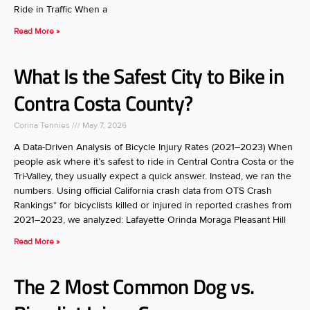
Ride in Traffic When a
Read More »
What Is the Safest City to Bike in
Contra Costa County?
Corina Tennies
May 7, 2026
A Data-Driven Analysis of Bicycle Injury Rates (2021–2023) When
people ask where it’s safest to ride in Central Contra Costa or the
Tri-Valley, they usually expect a quick answer. Instead, we ran the
numbers. Using official California crash data from OTS Crash
Rankings* for bicyclists killed or injured in reported crashes from
2021–2023, we analyzed: Lafayette Orinda Moraga Pleasant Hill
Read More »
The 2 Most Common Dog vs.