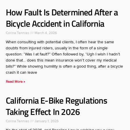
How Fault Is Determined After a
Bicycle Accident in California
Corina Tennies
March 4, 2026
When consulting with potential clients, I often hear the same
doubts from injured riders, usually in the form of a single
question: “Was I at fault?” Often followed by, “Ugh I wish I hadn’t
done that… does this mean insurance won’t cover my medical
bills?” While showing humility is often a good thing, after a bicycle
crash it can leave
Read More »
California E-Bike Regulations
Taking Effect In 2026
Corina Tennies
January 1, 2026