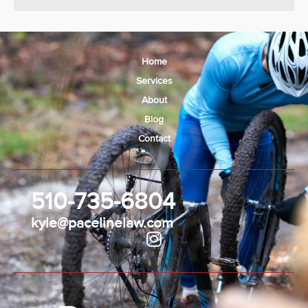
Home
Services
About
Blog
Contact
510-735-6804
kyle@pacelinelaw.com