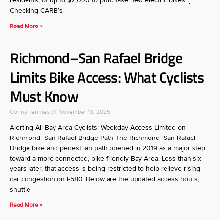
residents, of up to $2,000 to purchase new electric bikes. ]
Checking CARB’s
Read More »
Richmond–San Rafael Bridge
Limits Bike Access: What Cyclists
Must Know
Corina Tennies
November 13, 2025
Alerting All Bay Area Cyclists: Weekday Access Limited on
Richmond–San Rafael Bridge Path The Richmond–San Rafael
Bridge bike and pedestrian path opened in 2019 as a major step
toward a more connected, bike-friendly Bay Area. Less than six
years later, that access is being restricted to help relieve rising
car congestion on I-580. Below are the updated access hours,
shuttle
Read More »