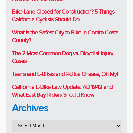
Bike Lane Closed for Construction? 5 Things
California Cyclists Should Do
What Is the Safest City to Bike in Contra Costa
County?
The 2 Most Common Dog vs. Bicyclist Injury
Cases
Teens and E-Bikes and Police Chases, Oh My!
California E-Bike Law Update: AB 1942 and
What East Bay Riders Should Know
Archives