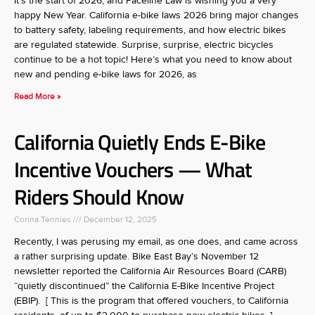
It’s the start of 2026, and Paceline Law is wishing you a very
happy New Year. California e-bike laws 2026 bring major changes
to battery safety, labeling requirements, and how electric bikes
are regulated statewide. Surprise, surprise, electric bicycles
continue to be a hot topic! Here’s what you need to know about
new and pending e-bike laws for 2026, as
Read More »
California Quietly Ends E-Bike
Incentive Vouchers — What
Riders Should Know
Corina Tennies
December 12, 2025
Recently, I was perusing my email, as one does, and came across
a rather surprising update. Bike East Bay’s November 12
newsletter reported the California Air Resources Board (CARB)
“quietly discontinued” the California E-Bike Incentive Project
(EBIP). [ This is the program that offered vouchers, to California