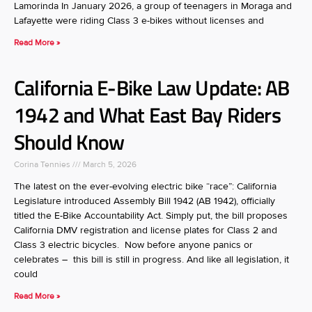
Lamorinda In January 2026, a group of teenagers in Moraga and
Lafayette were riding Class 3 e-bikes without licenses and
Read More »
California E-Bike Law Update: AB
1942 and What East Bay Riders
Should Know
Corina Tennies
March 5, 2026
The latest on the ever-evolving electric bike “race”: California
Legislature introduced Assembly Bill 1942 (AB 1942), officially
titled the E-Bike Accountability Act. Simply put, the bill proposes
California DMV registration and license plates for Class 2 and
Class 3 electric bicycles. Now before anyone panics or
celebrates – this bill is still in progress. And like all legislation, it
could
Read More »