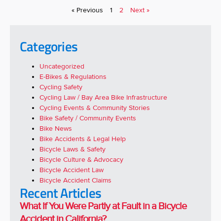
« Previous
1
2
Next »
Categories
Uncategorized
E-Bikes & Regulations
Cycling Safety
Cycling Law / Bay Area Bike Infrastructure
Cycling Events & Community Stories
Bike Safety / Community Events
Bike News
Bike Accidents & Legal Help
Bicycle Laws & Safety
Bicycle Culture & Advocacy
Bicycle Accident Law
Bicycle Accident Claims
Recent Articles
What If You Were Partly at Fault in a Bicycle
Accident in California?