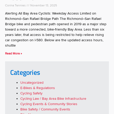
Corina Tennies
November 13, 2025
Alerting All Bay Area Cyclists: Weekday Access Limited on
Richmond–San Rafael Bridge Path The Richmond–San Rafael
Bridge bike and pedestrian path opened in 2019 as a major step
toward a more connected, bike-friendly Bay Area. Less than six
years later, that access is being restricted to help relieve rising
car congestion on I-580. Below are the updated access hours,
shuttle
Read More »
Categories
Uncategorized
E-Bikes & Regulations
Cycling Safety
Cycling Law / Bay Area Bike Infrastructure
Cycling Events & Community Stories
Bike Safety / Community Events