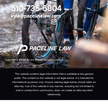
510-735-6804
kyle@pacelinelaw.com
Copyright © Paceline Law Bicycle Injury Lawyer
This website contains legal information that is available to the general
public. The content on this website is not legal advice. It is intended for
informational purposes only. Anyone seeking legal advice should retain an
attorney. Use of this website in any manner, including but not limited to
chat or contact form submissions, does not create an attorney-client
relationship.