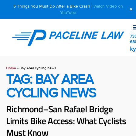
5 Things You Must Do After a Bike Crash |
Watch Video on
✕
YouTube
510
73
68
ky
Home
»
Bay Area cycling news
TAG: BAY AREA
CYCLING NEWS
Richmond–San Rafael Bridge
Limits Bike Access: What Cyclists
Must Know