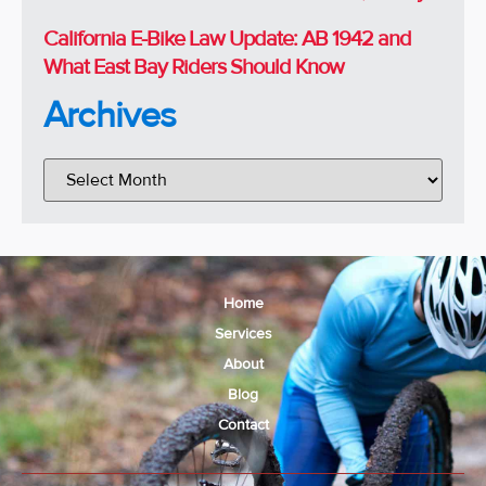
California E-Bike Law Update: AB 1942 and
What East Bay Riders Should Know
Archives
Home
Services
About
Blog
Contact