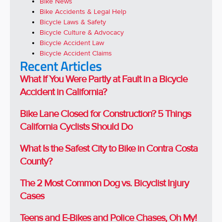
Bike News
Bike Accidents & Legal Help
Bicycle Laws & Safety
Bicycle Culture & Advocacy
Bicycle Accident Law
Bicycle Accident Claims
Recent Articles
What If You Were Partly at Fault in a Bicycle
Accident in California?
Bike Lane Closed for Construction? 5 Things
California Cyclists Should Do
What Is the Safest City to Bike in Contra Costa
County?
The 2 Most Common Dog vs. Bicyclist Injury
Cases
Teens and E-Bikes and Police Chases, Oh My!